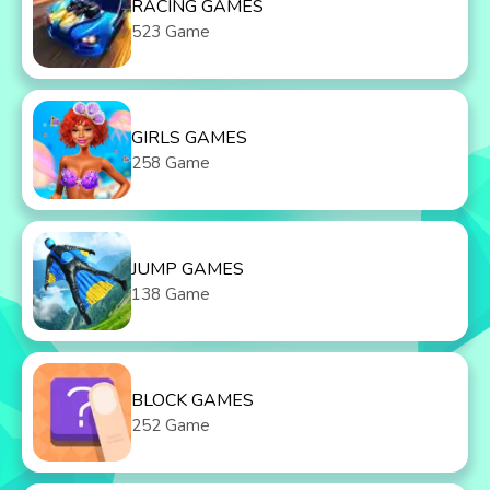
RACING GAMES
523 Game
GIRLS GAMES
258 Game
JUMP GAMES
138 Game
BLOCK GAMES
252 Game