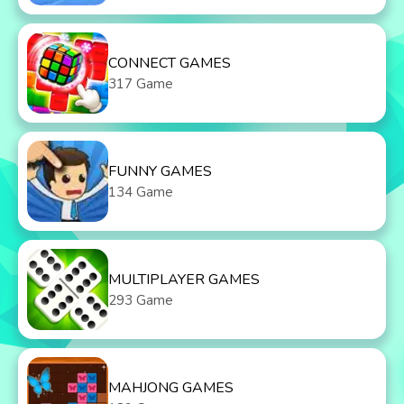
CONNECT GAMES
317 Game
FUNNY GAMES
134 Game
MULTIPLAYER GAMES
293 Game
MAHJONG GAMES