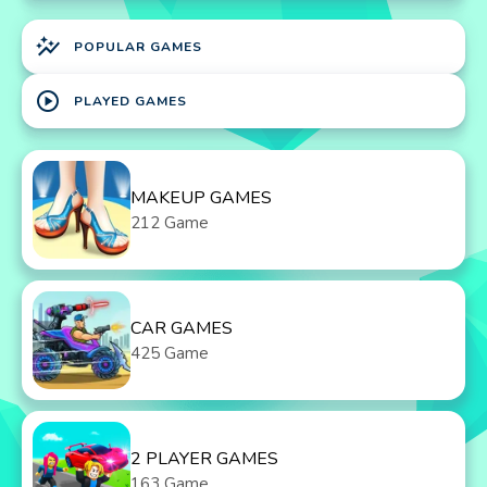
auto_graph
POPULAR GAMES
play_circle
PLAYED GAMES
MAKEUP GAMES
212 Game
CAR GAMES
425 Game
2 PLAYER GAMES
163 Game