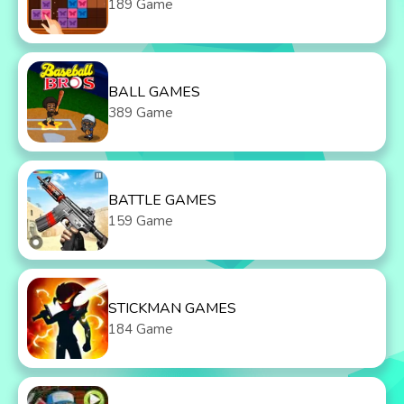
189 Game
BALL GAMES
389 Game
BATTLE GAMES
159 Game
STICKMAN GAMES
184 Game