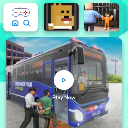
Play Now