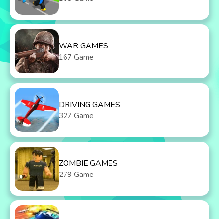
WAR GAMES
167 Game
DRIVING GAMES
327 Game
ZOMBIE GAMES
279 Game