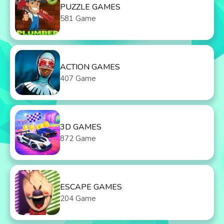
PUZZLE GAMES
581 Game
ACTION GAMES
407 Game
3D GAMES
872 Game
ESCAPE GAMES
204 Game