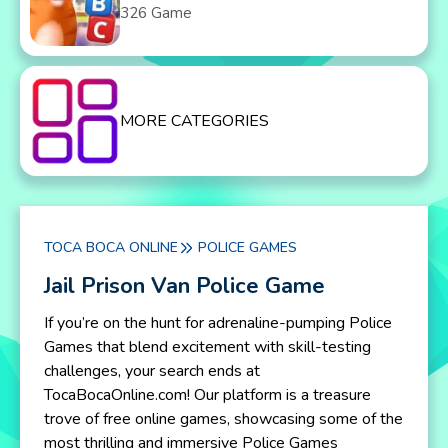
326 Game
MORE CATEGORIES
TOCA BOCA ONLINE
POLICE GAMES
Jail Prison Van Police Game
If you’re on the hunt for adrenaline-pumping Police
Games that blend excitement with skill-testing
challenges, your search ends at
TocaBocaOnline.com! Our platform is a treasure
trove of free online games, showcasing some of the
most thrilling and immersive Police Games