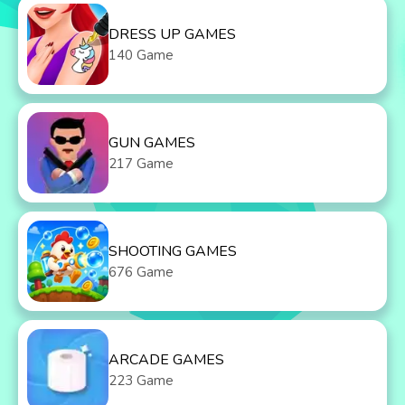
DRESS UP GAMES
140 Game
GUN GAMES
217 Game
SHOOTING GAMES
676 Game
ARCADE GAMES
223 Game