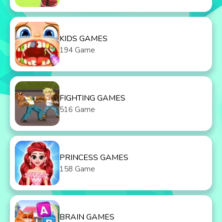
KIDS GAMES
194 Game
FIGHTING GAMES
516 Game
PRINCESS GAMES
158 Game
BRAIN GAMES