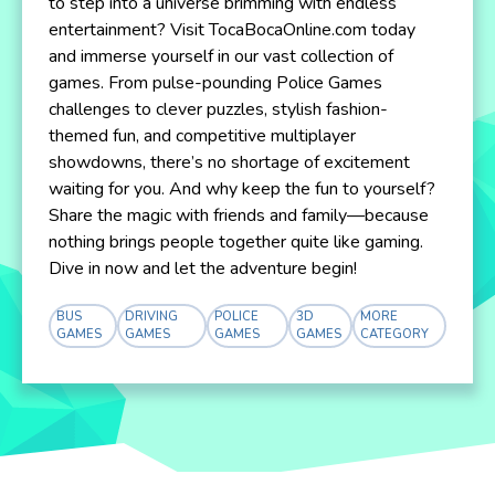
to step into a universe brimming with endless
entertainment? Visit TocaBocaOnline.com today
and immerse yourself in our vast collection of
games. From pulse-pounding Police Games
challenges to clever puzzles, stylish fashion-
themed fun, and competitive multiplayer
showdowns, there’s no shortage of excitement
waiting for you. And why keep the fun to yourself?
Share the magic with friends and family—because
nothing brings people together quite like gaming.
Dive in now and let the adventure begin!
BUS
DRIVING
POLICE
3D
MORE
GAMES
GAMES
GAMES
GAMES
CATEGORY