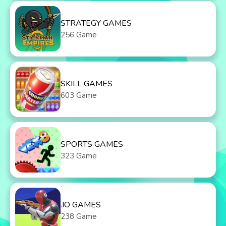
STRATEGY GAMES
256 Game
SKILL GAMES
603 Game
SPORTS GAMES
323 Game
.IO GAMES
238 Game