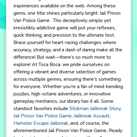
experiences available on the web. Among these
gems, one title shines particularly bright: Jail Prison
Van Police Game . This deceptively simple yet
irresistibly addictive game will put your reflexes,
quick thinking, and precision to the ultimate test.
Brace yourself for heart-racing challenges where
accuracy, strategy, and a dash of daring make all the
difference! But wait—there’s so much more to
explore! At Toca Boca, we pride ourselves on
offering a vibrant and diverse selection of games
across multiple genres, ensuring there’s something
for everyone. Whether you’re a fan of mind-bending
puzzles, high-octane adventures, or innovative
gameplay mechanics, our library has it all. Some
standout favorites include
Stickman Jailbreak Story
,
Jail Prison Van Police Game
,
Jailbreak Assault
,
Hamster Escape Jailbreak
, and, of course, the
aforementioned Jail Prison Van Police Game. Ready