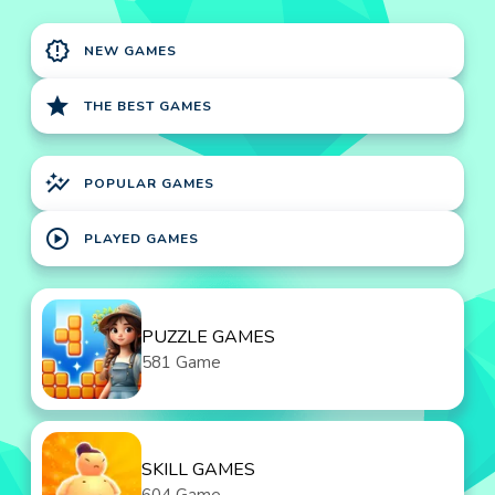
new_releases
NEW GAMES
star
THE BEST GAMES
auto_graph
POPULAR GAMES
play_circle
PLAYED GAMES
PUZZLE GAMES
581 Game
SKILL GAMES