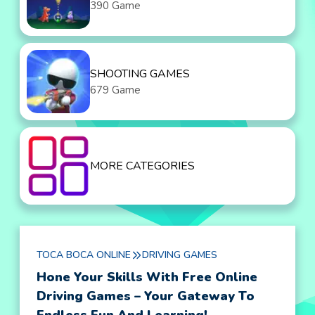
390 Game
SHOOTING GAMES
679 Game
MORE CATEGORIES
TOCA BOCA ONLINE
DRIVING GAMES
Hone Your Skills With Free Online
Driving Games – Your Gateway To