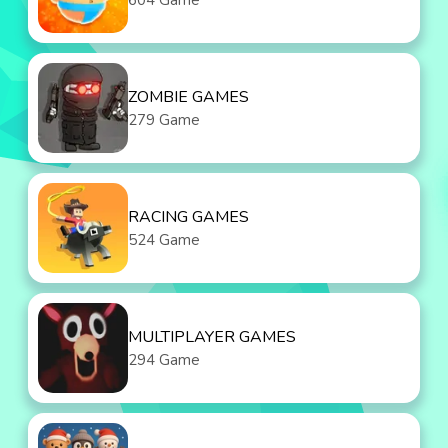
604 Game
ZOMBIE GAMES
279 Game
RACING GAMES
524 Game
MULTIPLAYER GAMES
294 Game