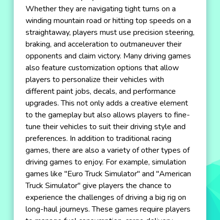
Whether they are navigating tight turns on a
winding mountain road or hitting top speeds on a
straightaway, players must use precision steering,
braking, and acceleration to outmaneuver their
opponents and claim victory. Many driving games
also feature customization options that allow
players to personalize their vehicles with
different paint jobs, decals, and performance
upgrades. This not only adds a creative element
to the gameplay but also allows players to fine-
tune their vehicles to suit their driving style and
preferences. In addition to traditional racing
games, there are also a variety of other types of
driving games to enjoy. For example, simulation
games like "Euro Truck Simulator" and "American
Truck Simulator" give players the chance to
experience the challenges of driving a big rig on
long-haul journeys. These games require players