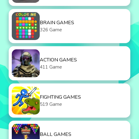
BRAIN GAMES
326 Game
ACTION GAMES
411 Game
FIGHTING GAMES
519 Game
BALL GAMES