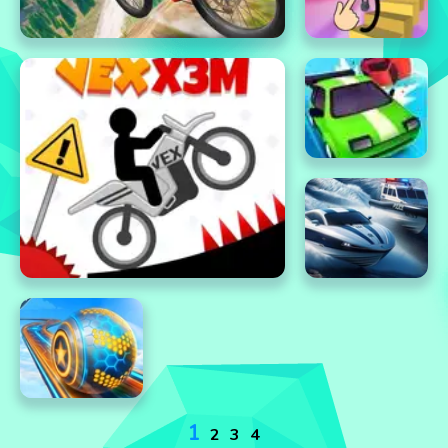
1
2
3
4