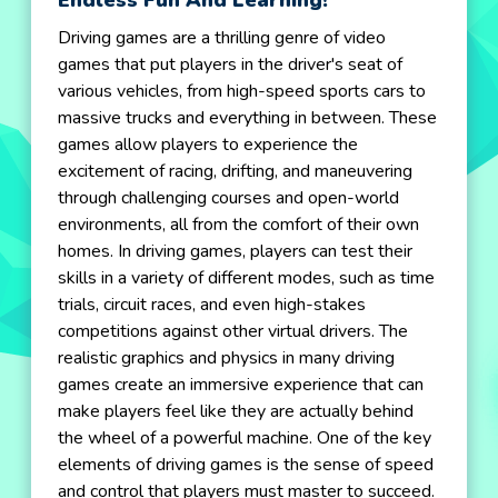
Endless Fun And Learning!
Driving games are a thrilling genre of video
games that put players in the driver's seat of
various vehicles, from high-speed sports cars to
massive trucks and everything in between. These
games allow players to experience the
excitement of racing, drifting, and maneuvering
through challenging courses and open-world
environments, all from the comfort of their own
homes. In driving games, players can test their
skills in a variety of different modes, such as time
trials, circuit races, and even high-stakes
competitions against other virtual drivers. The
realistic graphics and physics in many driving
games create an immersive experience that can
make players feel like they are actually behind
the wheel of a powerful machine. One of the key
elements of driving games is the sense of speed
and control that players must master to succeed.