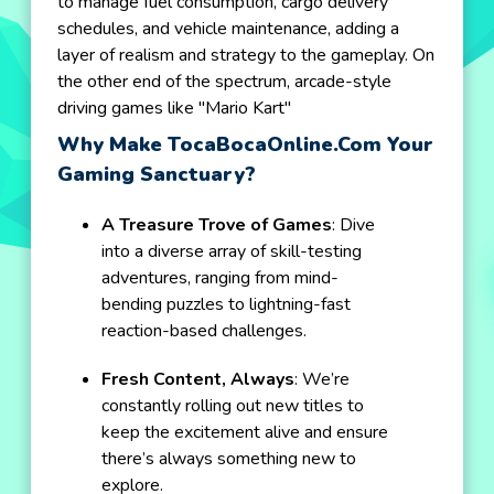
to manage fuel consumption, cargo delivery
schedules, and vehicle maintenance, adding a
layer of realism and strategy to the gameplay. On
the other end of the spectrum, arcade-style
driving games like "Mario Kart"
Why Make TocaBocaOnline.com Your
Gaming Sanctuary?
A Treasure Trove of Games
: Dive
into a diverse array of skill-testing
adventures, ranging from mind-
bending puzzles to lightning-fast
reaction-based challenges.
Fresh Content, Always
: We’re
constantly rolling out new titles to
keep the excitement alive and ensure
there’s always something new to
explore.