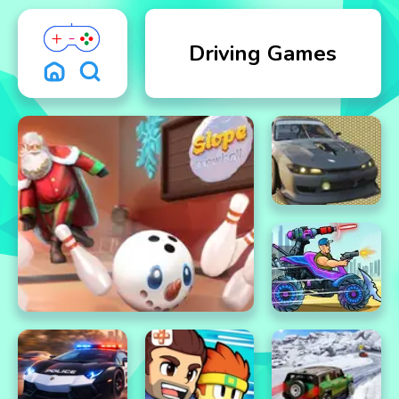
Driving Games