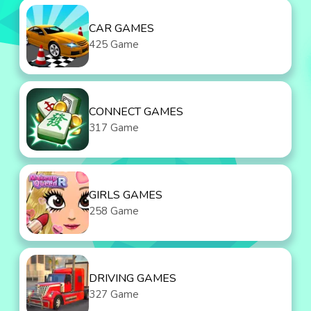
CAR GAMES
425 Game
CONNECT GAMES
317 Game
GIRLS GAMES
258 Game
DRIVING GAMES
327 Game