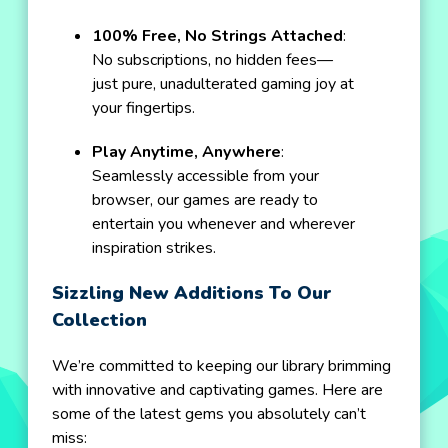
100% Free, No Strings Attached
:
No subscriptions, no hidden fees—
just pure, unadulterated gaming joy at
your fingertips.
Play Anytime, Anywhere
:
Seamlessly accessible from your
browser, our games are ready to
entertain you whenever and wherever
inspiration strikes.
Sizzling New Additions To Our
Collection
We’re committed to keeping our library brimming
with innovative and captivating games. Here are
some of the latest gems you absolutely can’t
miss: