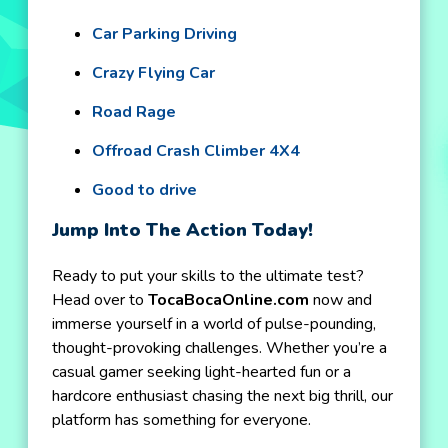
Car Parking Driving
Crazy Flying Car
Road Rage
Offroad Crash Climber 4X4
Good to drive
Jump Into The Action Today!
Ready to put your skills to the ultimate test?
Head over to
TocaBocaOnline.com
now and
immerse yourself in a world of pulse-pounding,
thought-provoking challenges. Whether you’re a
casual gamer seeking light-hearted fun or a
hardcore enthusiast chasing the next big thrill, our
platform has something for everyone.