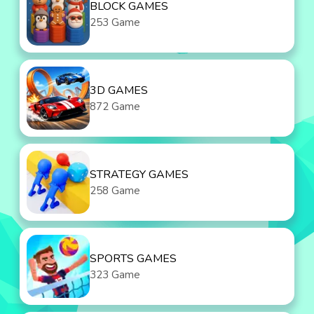
BLOCK GAMES
253 Game
3D GAMES
872 Game
STRATEGY GAMES
258 Game
SPORTS GAMES
323 Game