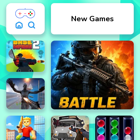
New Games