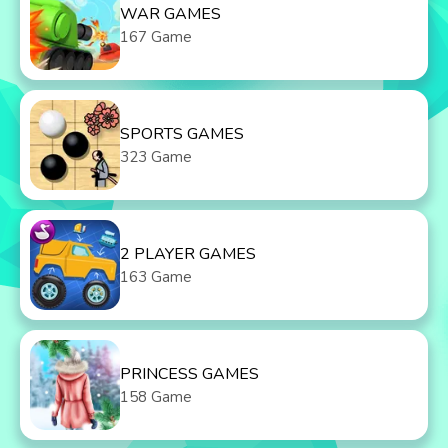
WAR GAMES
167 Game
SPORTS GAMES
323 Game
2 PLAYER GAMES
163 Game
PRINCESS GAMES
158 Game