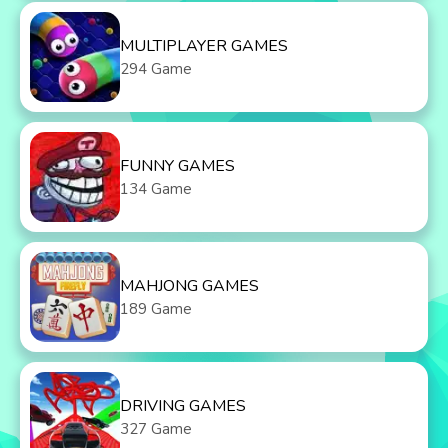
MULTIPLAYER GAMES
294 Game
FUNNY GAMES
134 Game
MAHJONG GAMES
189 Game
DRIVING GAMES
327 Game