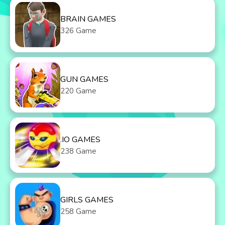
BRAIN GAMES
326 Game
GUN GAMES
220 Game
.IO GAMES
238 Game
GIRLS GAMES
258 Game