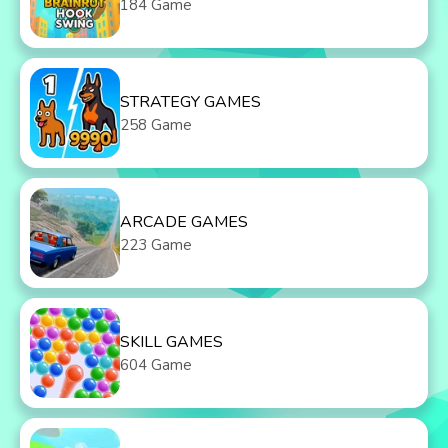
184 Game
STRATEGY GAMES
258 Game
ARCADE GAMES
223 Game
SKILL GAMES
604 Game