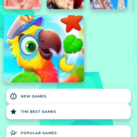
new_releases
NEW GAMES
star
THE BEST GAMES
auto_graph
POPULAR GAMES