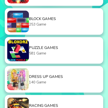
BLOCK GAMES
253 Game
PUZZLE GAMES
581 Game
DRESS UP GAMES
140 Game
RACING GAMES