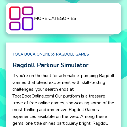
MORE CATEGORIES
TOCA BOCA ONLINE
RAGDOLL GAMES
Ragdoll Parkour Simulator
If you’re on the hunt for adrenaline-pumping Ragdoll
Games that blend excitement with skill-testing
challenges, your search ends at
TocaBocaOnline.com! Our platform is a treasure
trove of free online games, showcasing some of the
most thrilling and immersive Ragdoll Games
experiences available on the web. Among these
gems, one title shines particularly bright: Ragdoll