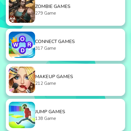
ZOMBIE GAMES
279 Game
CONNECT GAMES
317 Game
MAKEUP GAMES
212 Game
JUMP GAMES
138 Game