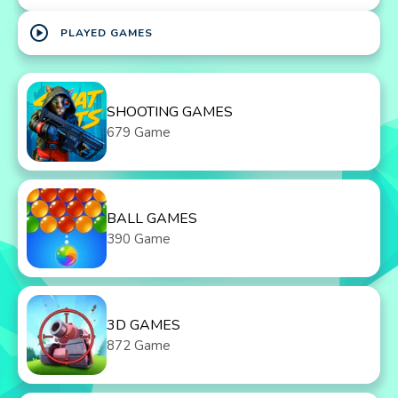
play_circle
PLAYED GAMES
SHOOTING GAMES
679 Game
BALL GAMES
390 Game
3D GAMES
872 Game