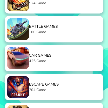
524 Game
BATTLE GAMES
160 Game
CAR GAMES
425 Game
ESCAPE GAMES
204 Game