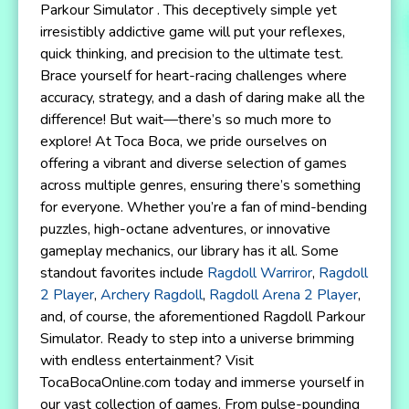
Parkour Simulator . This deceptively simple yet
irresistibly addictive game will put your reflexes,
quick thinking, and precision to the ultimate test.
Brace yourself for heart-racing challenges where
accuracy, strategy, and a dash of daring make all the
difference! But wait—there’s so much more to
explore! At Toca Boca, we pride ourselves on
offering a vibrant and diverse selection of games
across multiple genres, ensuring there’s something
for everyone. Whether you’re a fan of mind-bending
puzzles, high-octane adventures, or innovative
gameplay mechanics, our library has it all. Some
standout favorites include
Ragdoll Warriror
,
Ragdoll
2 Player
,
Archery Ragdoll
,
Ragdoll Arena 2 Player
,
and, of course, the aforementioned Ragdoll Parkour
Simulator. Ready to step into a universe brimming
with endless entertainment? Visit
TocaBocaOnline.com today and immerse yourself in
our vast collection of games. From pulse-pounding