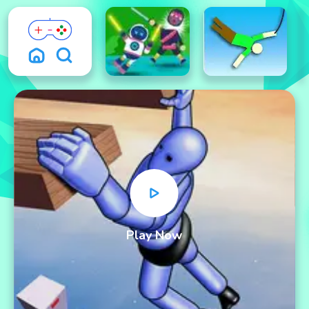
Play Now