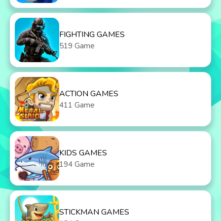
FIGHTING GAMES
519 Game
ACTION GAMES
411 Game
KIDS GAMES
194 Game
STICKMAN GAMES