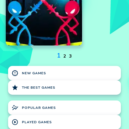
1
2
3
new_releases
NEW GAMES
star
THE BEST GAMES
auto_graph
POPULAR GAMES
play_circle
PLAYED GAMES