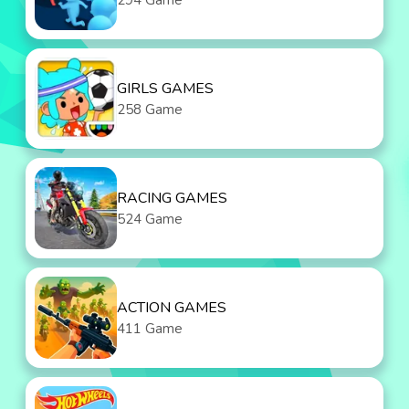
294 Game
GIRLS GAMES
258 Game
RACING GAMES
524 Game
ACTION GAMES
411 Game