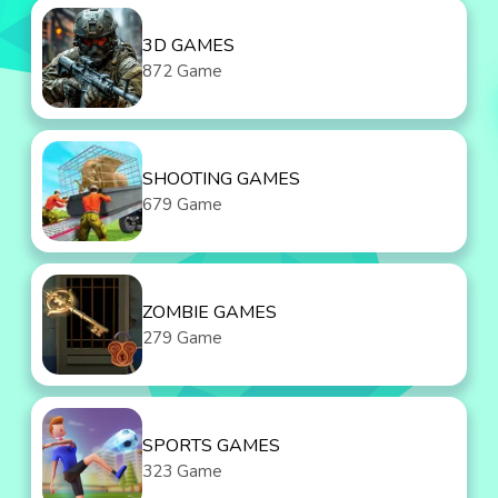
3D GAMES
872 Game
SHOOTING GAMES
679 Game
ZOMBIE GAMES
279 Game
SPORTS GAMES
323 Game