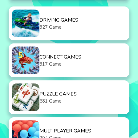
DRIVING GAMES
327 Game
CONNECT GAMES
317 Game
PUZZLE GAMES
581 Game
MULTIPLAYER GAMES