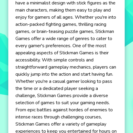
have a minimalist design with stick figures as the
main characters, making them easy to play and
enjoy for gamers of all ages. Whether you're into
action-packed fighting games, thrilling racing
games, or brain-teasing puzzle games, Stickman
Games offer a wide range of genres to cater to
every gamer's preferences. One of the most
appealing aspects of Stickman Games is their
accessibility. With simple controls and
straightforward gameplay mechanics, players can
quickly jump into the action and start having fun.
Whether you're a casual gamer looking to pass
the time or a dedicated player seeking a
challenge, Stickman Games provide a diverse
selection of games to suit your gaming needs.
From epic battles against hordes of enemies to
intense races through challenging courses,
Stickman Games offer a variety of gameplay
experiences to keep you entertained for hours on