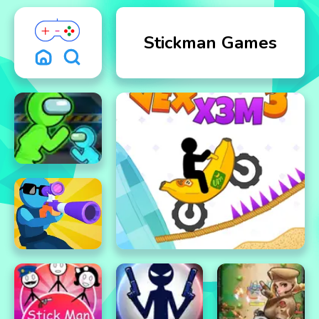
Stickman Games