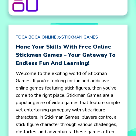
TOCA BOCA ONLINE
STICKMAN GAMES
Hone Your Skills With Free Online
Stickman Games – Your Gateway To
Endless Fun And Learning!
Welcome to the exciting world of Stickman
Games! If you're looking for fun and addictive
online games featuring stick figures, then you've
come to the right place. Stickman Games are a
popular genre of video games that feature simple
yet entertaining gameplay with stick figure
characters. In Stickman Games, players control a
stick figure character through various challenges,
obstacles, and adventures. These games often