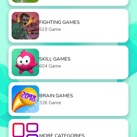
FIGHTING GAMES
519 Game
SKILL GAMES
604 Game
BRAIN GAMES
326 Game
MORE CATEGORIES