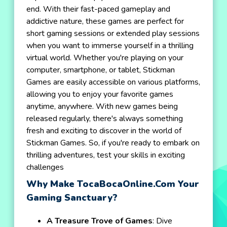
end. With their fast-paced gameplay and
addictive nature, these games are perfect for
short gaming sessions or extended play sessions
when you want to immerse yourself in a thrilling
virtual world. Whether you're playing on your
computer, smartphone, or tablet, Stickman
Games are easily accessible on various platforms,
allowing you to enjoy your favorite games
anytime, anywhere. With new games being
released regularly, there's always something
fresh and exciting to discover in the world of
Stickman Games. So, if you're ready to embark on
thrilling adventures, test your skills in exciting
challenges
Why Make TocaBocaOnline.com Your
Gaming Sanctuary?
A Treasure Trove of Games
: Dive