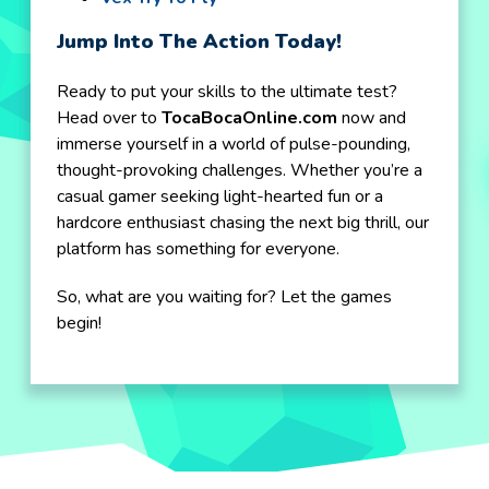
Jump Into The Action Today!
Ready to put your skills to the ultimate test?
Head over to
TocaBocaOnline.com
now and
immerse yourself in a world of pulse-pounding,
thought-provoking challenges. Whether you’re a
casual gamer seeking light-hearted fun or a
hardcore enthusiast chasing the next big thrill, our
platform has something for everyone.
So, what are you waiting for? Let the games
begin!