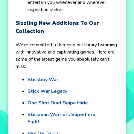
entertain you whenever and wherever
inspiration strikes.
Sizzling New Additions To Our
Collection
We’re committed to keeping our library brimming
with innovative and captivating games. Here are
some of the latest gems you absolutely can’t
miss:
Stickboy War
Stick War Legacy
One Shot Duel Snipe Hide
Stickman Warriors Superhero
Fight
Vex Try To Fly