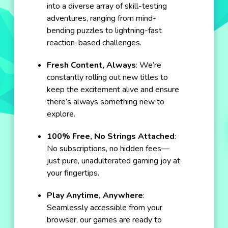
into a diverse array of skill-testing
adventures, ranging from mind-
bending puzzles to lightning-fast
reaction-based challenges.
Fresh Content, Always
: We’re
constantly rolling out new titles to
keep the excitement alive and ensure
there’s always something new to
explore.
100% Free, No Strings Attached
:
No subscriptions, no hidden fees—
just pure, unadulterated gaming joy at
your fingertips.
Play Anytime, Anywhere
:
Seamlessly accessible from your
browser, our games are ready to