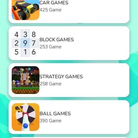
CAR GAMES
425 Game
BLOCK GAMES
253 Game
STRATEGY GAMES
258 Game
BALL GAMES
390 Game