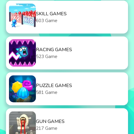
SKILL GAMES
603 Game
RACING GAMES
523 Game
PUZZLE GAMES
581 Game
GUN GAMES
217 Game