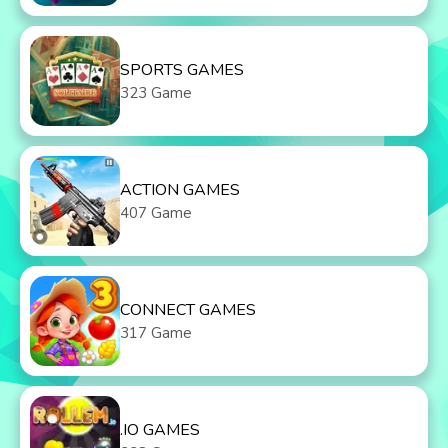
SPORTS GAMES
323 Game
ACTION GAMES
407 Game
CONNECT GAMES
317 Game
.IO GAMES