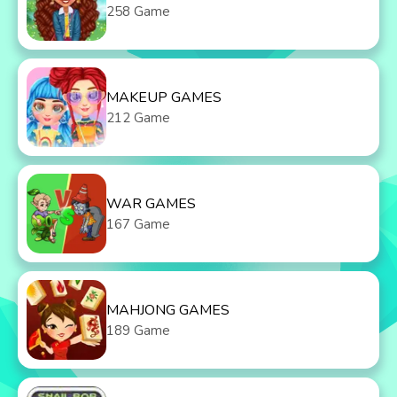
258 Game
MAKEUP GAMES
212 Game
WAR GAMES
167 Game
MAHJONG GAMES
189 Game