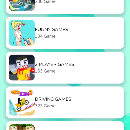
238 Game
FUNNY GAMES
134 Game
2 PLAYER GAMES
163 Game
DRIVING GAMES
327 Game