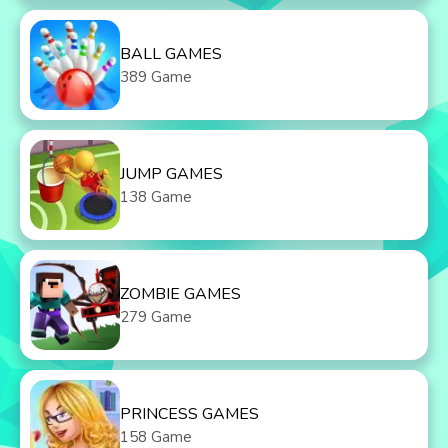
BALL GAMES
389 Game
JUMP GAMES
138 Game
ZOMBIE GAMES
279 Game
PRINCESS GAMES
158 Game