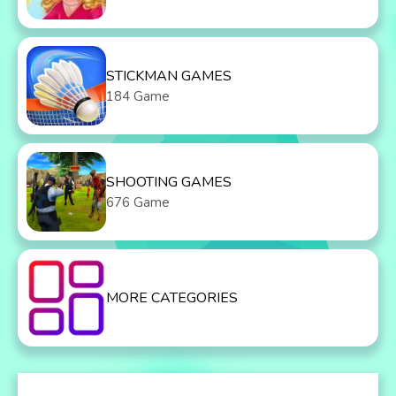
STICKMAN GAMES
184 Game
SHOOTING GAMES
676 Game
MORE CATEGORIES