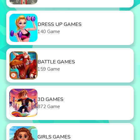
DRESS UP GAMES
140 Game
BATTLE GAMES
159 Game
3D GAMES
872 Game
GIRLS GAMES