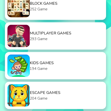
BLOCK GAMES
252 Game
MULTIPLAYER GAMES
293 Game
KIDS GAMES
194 Game
ESCAPE GAMES
204 Game