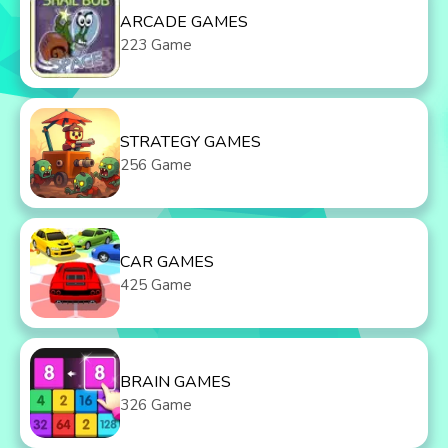
ARCADE GAMES
223 Game
STRATEGY GAMES
256 Game
CAR GAMES
425 Game
BRAIN GAMES
326 Game