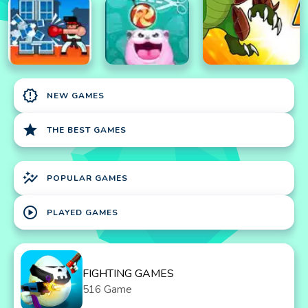
new_releases
NEW GAMES
star
THE BEST GAMES
auto_graph
POPULAR GAMES
play_circle
PLAYED GAMES
FIGHTING GAMES
516 Game