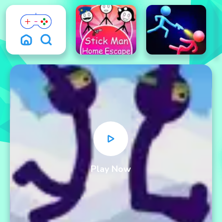
Play Now