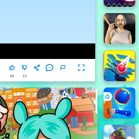
96
23