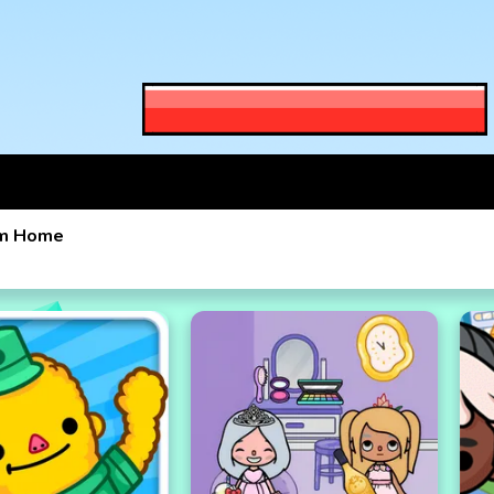
am Home