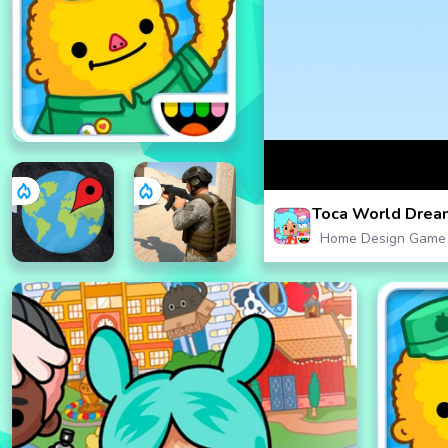
Toca World Dre
Home Design Game