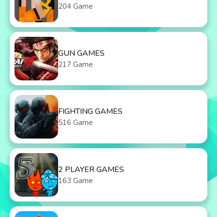
204 Game
GUN GAMES
217 Game
FIGHTING GAMES
516 Game
2 PLAYER GAMES
163 Game