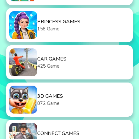
PRINCESS GAMES
158 Game
CAR GAMES
425 Game
3D GAMES
872 Game
CONNECT GAMES