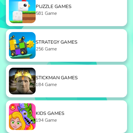
PUZZLE GAMES
581 Game
STRATEGY GAMES
256 Game
STICKMAN GAMES
184 Game
KIDS GAMES
194 Game