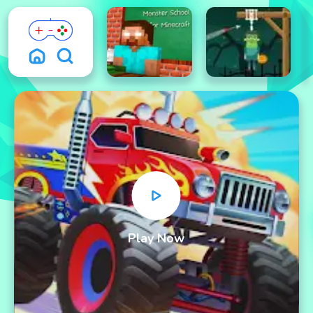
Play Now