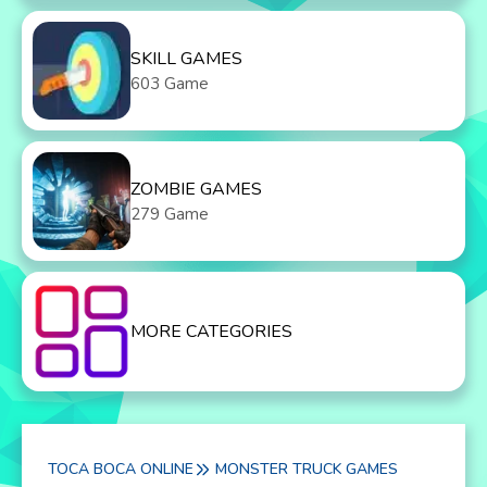
SKILL GAMES
603 Game
ZOMBIE GAMES
279 Game
MORE CATEGORIES
TOCA BOCA ONLINE
MONSTER TRUCK GAMES