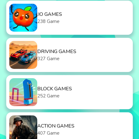
.IO GAMES
238 Game
DRIVING GAMES
327 Game
BLOCK GAMES
252 Game
ACTION GAMES
407 Game