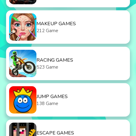
MAKEUP GAMES
212 Game
RACING GAMES
523 Game
JUMP GAMES
138 Game
ESCAPE GAMES