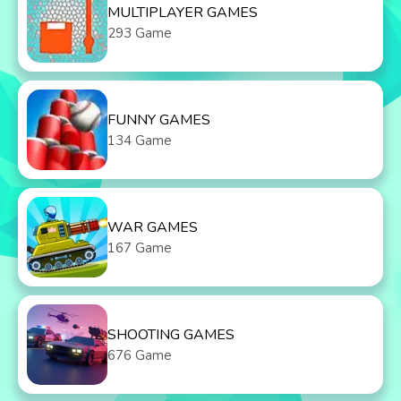
MULTIPLAYER GAMES
293 Game
FUNNY GAMES
134 Game
WAR GAMES
167 Game
SHOOTING GAMES
676 Game