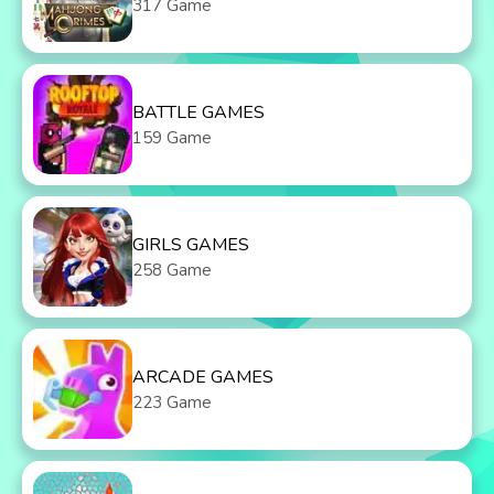
317 Game
BATTLE GAMES
159 Game
GIRLS GAMES
258 Game
ARCADE GAMES
223 Game