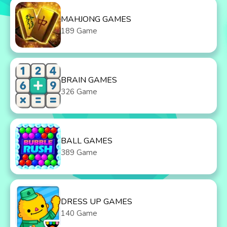
MAHJONG GAMES
189 Game
BRAIN GAMES
326 Game
BALL GAMES
389 Game
DRESS UP GAMES
140 Game