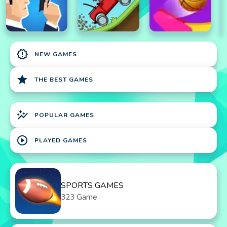
new_releases
NEW GAMES
star
THE BEST GAMES
auto_graph
POPULAR GAMES
play_circle
PLAYED GAMES
SPORTS GAMES
323 Game