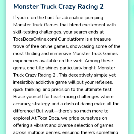
Monster Truck Crazy Racing 2
If you’re on the hunt for adrenaline-pumping
Monster Truck Games that blend excitement with
skill-testing challenges, your search ends at
TocaBocaOnline.com! Our platform is a treasure
trove of free online games, showcasing some of the
most thrilling and immersive Monster Truck Games
experiences available on the web. Among these
gems, one title shines particularly bright: Monster
Truck Crazy Racing 2 . This deceptively simple yet
irresistibly addictive game will put your reflexes,
quick thinking, and precision to the ultimate test.
Brace yourself for heart-racing challenges where
accuracy, strategy, and a dash of daring make all the
difference! But wait—there’s so much more to
explore! At Toca Boca, we pride ourselves on
offering a vibrant and diverse selection of games
across multiple genres, ensuring there’s something