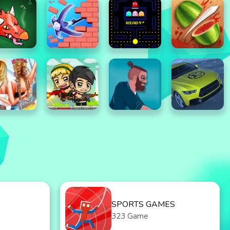
SPORTS GAMES
323 Game