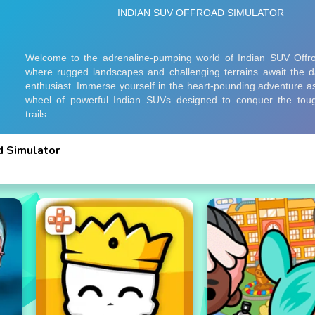
d Simulator