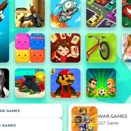
AR GAMES
WAR GAMES
167 Game
D GAMES