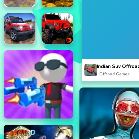
Indian Suv Offroa
Offroad Games