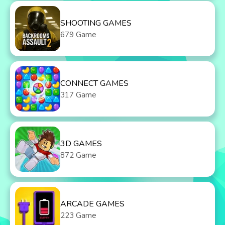
SHOOTING GAMES
679 Game
CONNECT GAMES
317 Game
3D GAMES
872 Game
ARCADE GAMES
223 Game