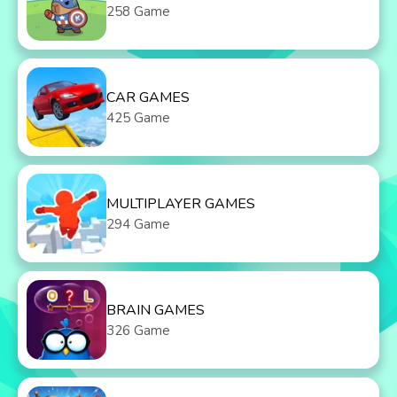
258 Game
CAR GAMES
425 Game
MULTIPLAYER GAMES
294 Game
BRAIN GAMES
326 Game