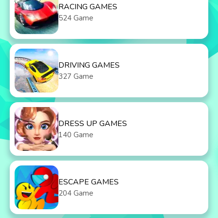
RACING GAMES
524 Game
DRIVING GAMES
327 Game
DRESS UP GAMES
140 Game
ESCAPE GAMES
204 Game