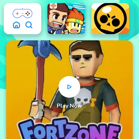
Play Now