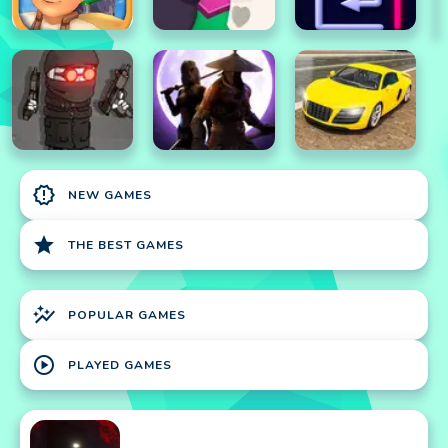
new_releases
NEW GAMES
star
THE BEST GAMES
auto_graph
POPULAR GAMES
play_circle
PLAYED GAMES