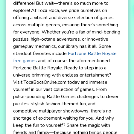
difference! But wait—there’s so much more to
explore! At Toca Boca, we pride ourselves on
offering a vibrant and diverse selection of games
across multiple genres, ensuring there’s something
for everyone. Whether you’re a fan of mind-bending
puzzles, high-octane adventures, or innovative
gameplay mechanics, our library has it all. Some
standout favorites include
Fortzone Battle Royale
,
free games
and, of course, the aforementioned
Fortzone Battle Royale. Ready to step into a
universe brimming with endless entertainment?
Visit TocaBocaOnline.com today and immerse
yourself in our vast collection of games. From
pulse-pounding Battle Games challenges to clever
puzzles, stylish fashion-themed fun, and
competitive multiplayer showdowns, there’s no
shortage of excitement waiting for you. And why
keep the fun to yourself? Share the magic with
friends and family—because nothing brings people