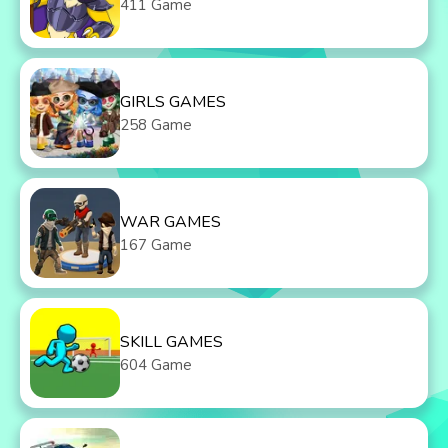
411 Game
GIRLS GAMES
258 Game
WAR GAMES
167 Game
SKILL GAMES
604 Game