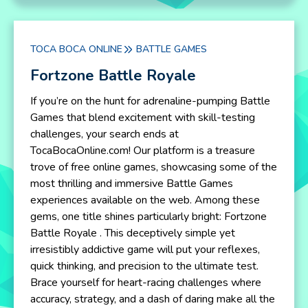
TOCA BOCA ONLINE
BATTLE GAMES
Fortzone Battle Royale
If you’re on the hunt for adrenaline-pumping Battle
Games that blend excitement with skill-testing
challenges, your search ends at
TocaBocaOnline.com! Our platform is a treasure
trove of free online games, showcasing some of the
most thrilling and immersive Battle Games
experiences available on the web. Among these
gems, one title shines particularly bright: Fortzone
Battle Royale . This deceptively simple yet
irresistibly addictive game will put your reflexes,
quick thinking, and precision to the ultimate test.
Brace yourself for heart-racing challenges where
accuracy, strategy, and a dash of daring make all the