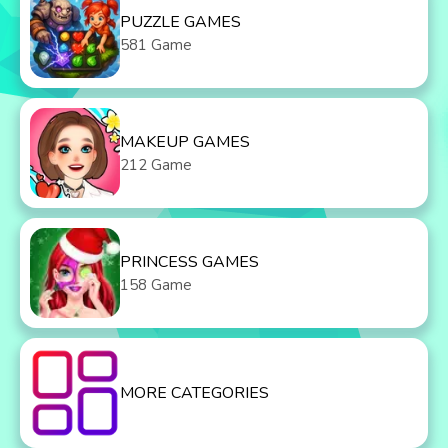
PUZZLE GAMES
581 Game
MAKEUP GAMES
212 Game
PRINCESS GAMES
158 Game
MORE CATEGORIES