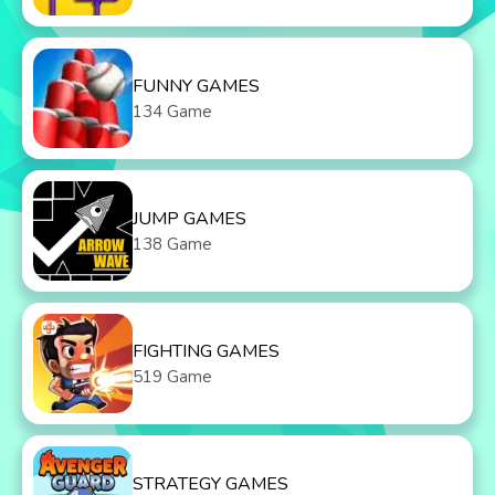
FUNNY GAMES
134 Game
JUMP GAMES
138 Game
FIGHTING GAMES
519 Game
STRATEGY GAMES