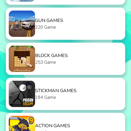
GUN GAMES
220 Game
BLOCK GAMES
253 Game
STICKMAN GAMES
184 Game
ACTION GAMES