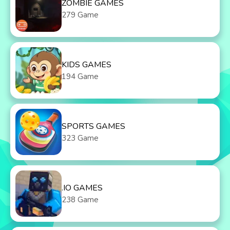
ZOMBIE GAMES
279 Game
KIDS GAMES
194 Game
SPORTS GAMES
323 Game
.IO GAMES
238 Game