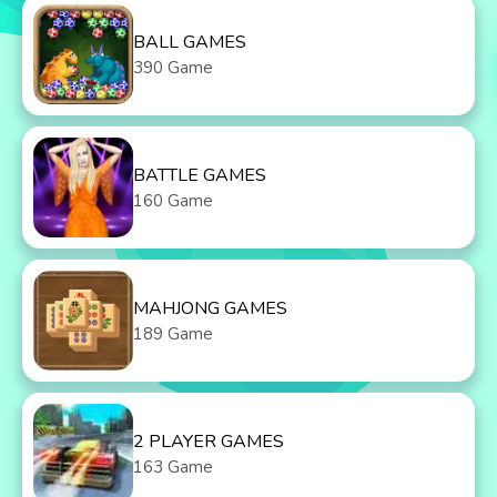
BALL GAMES
390 Game
BATTLE GAMES
160 Game
MAHJONG GAMES
189 Game
2 PLAYER GAMES
163 Game