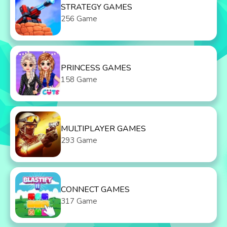
STRATEGY GAMES
256 Game
PRINCESS GAMES
158 Game
MULTIPLAYER GAMES
293 Game
CONNECT GAMES
317 Game