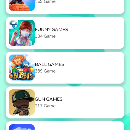
159 Game
FUNNY GAMES
134 Game
BALL GAMES
389 Game
GUN GAMES
217 Game