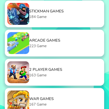
STICKMAN GAMES
184 Game
ARCADE GAMES
223 Game
2 PLAYER GAMES
163 Game
WAR GAMES
167 Game