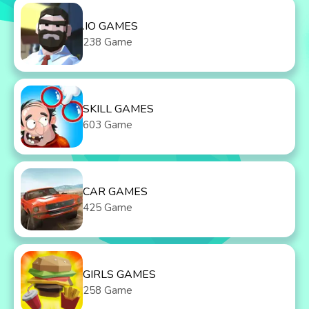
.IO GAMES
238 Game
SKILL GAMES
603 Game
CAR GAMES
425 Game
GIRLS GAMES
258 Game