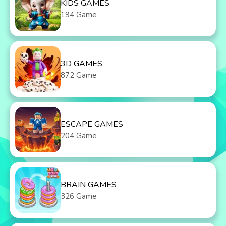
KIDS GAMES
194 Game
3D GAMES
872 Game
ESCAPE GAMES
204 Game
BRAIN GAMES
326 Game