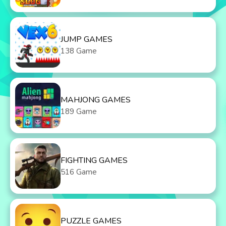
JUMP GAMES
138 Game
MAHJONG GAMES
189 Game
FIGHTING GAMES
516 Game
PUZZLE GAMES