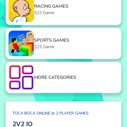
RACING GAMES
523 Game
SPORTS GAMES
323 Game
MORE CATEGORIES
TOCA BOCA ONLINE
2 PLAYER GAMES
2V2 IO