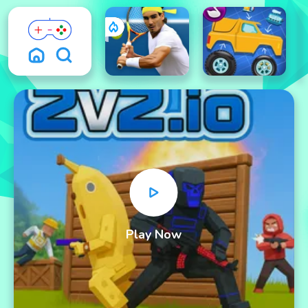
Play Now