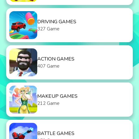
DRIVING GAMES
327 Game
ACTION GAMES
407 Game
MAKEUP GAMES
212 Game
BATTLE GAMES