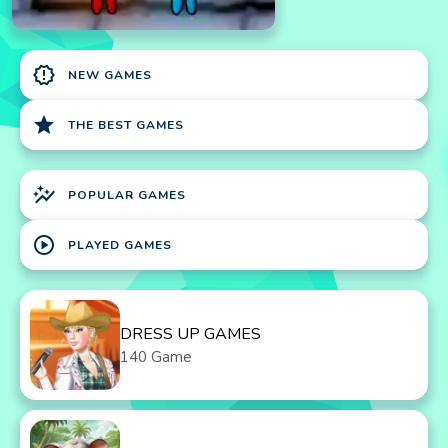
new_releases
NEW GAMES
star
THE BEST GAMES
auto_graph
POPULAR GAMES
play_circle
PLAYED GAMES
DRESS UP GAMES
140 Game