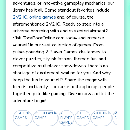
adventures, or innovative gameplay mechanics, our
library has it all. Some standout favorites include
2V2 IO
,
online games
and, of course, the
aforementioned 2V2 IO. Ready to step into a
universe brimming with endless entertainment?
Visit TocaBocaOnline.com today and immerse
yourself in our vast collection of games. From
pulse-pounding 2 Player Games challenges to
clever puzzles, stylish fashion-themed fun, and
competitive multiplayer showdowns, there’s no
shortage of excitement waiting for you. And why
keep the fun to yourself? Share the magic with
friends and family—because nothing brings people
together quite like gaming. Dive in now and let the
adventure begin!
FIGHTING
MULTIPLAYER
2
.IO
SHOOTING
MORE
GAMES
GAMES
PLAYER
GAMES
GAMES
CATEGO
GAMES