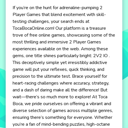
If you’re on the hunt for adrenaline-pumping 2
Player Games that blend excitement with skill-
testing challenges, your search ends at
TocaBocaOnline.com! Our platform is a treasure
trove of free online games, showcasing some of the
most thrilling and immersive 2 Player Games
experiences available on the web. Among these
gems, one title shines particularly bright: 2V2 IO .
This deceptively simple yet irresistibly addictive
game will put your reflexes, quick thinking, and
precision to the ultimate test. Brace yourself for
heart-racing challenges where accuracy, strategy,
and a dash of daring make all the difference! But
wait—there’s so much more to explore! At Toca
Boca, we pride ourselves on offering a vibrant and
diverse selection of games across multiple genres,
ensuring there’s something for everyone. Whether
you’re a fan of mind-bending puzzles, high-octane