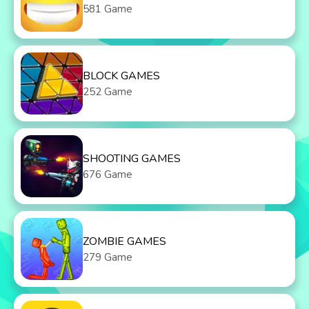
581 Game
BLOCK GAMES
252 Game
SHOOTING GAMES
676 Game
ZOMBIE GAMES
279 Game