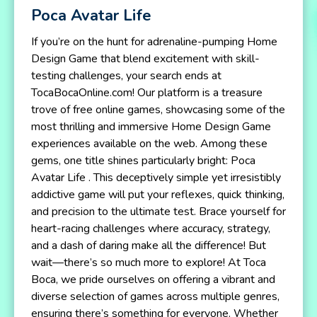
Poca Avatar Life
If you’re on the hunt for adrenaline-pumping Home
Design Game that blend excitement with skill-
testing challenges, your search ends at
TocaBocaOnline.com! Our platform is a treasure
trove of free online games, showcasing some of the
most thrilling and immersive Home Design Game
experiences available on the web. Among these
gems, one title shines particularly bright: Poca
Avatar Life . This deceptively simple yet irresistibly
addictive game will put your reflexes, quick thinking,
and precision to the ultimate test. Brace yourself for
heart-racing challenges where accuracy, strategy,
and a dash of daring make all the difference! But
wait—there’s so much more to explore! At Toca
Boca, we pride ourselves on offering a vibrant and
diverse selection of games across multiple genres,
ensuring there’s something for everyone. Whether