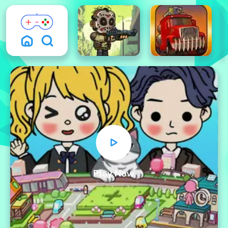
Play Now