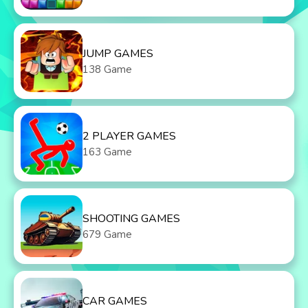
JUMP GAMES
138 Game
2 PLAYER GAMES
163 Game
SHOOTING GAMES
679 Game
CAR GAMES