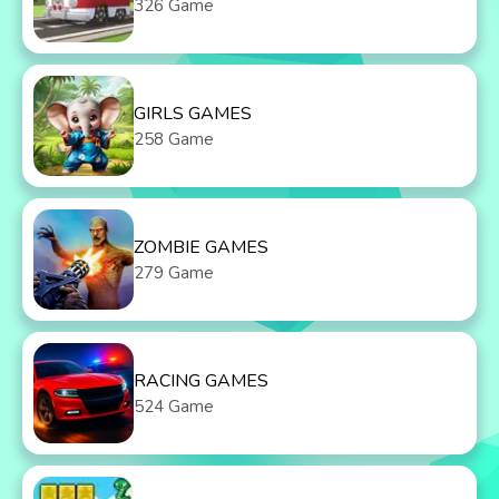
326 Game
GIRLS GAMES
258 Game
ZOMBIE GAMES
279 Game
RACING GAMES
524 Game