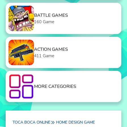
BATTLE GAMES
160 Game
ACTION GAMES
411 Game
MORE CATEGORIES
TOCA BOCA ONLINE
HOME DESIGN GAME