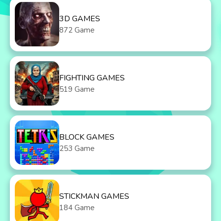
3D GAMES
872 Game
FIGHTING GAMES
519 Game
BLOCK GAMES
253 Game
STICKMAN GAMES
184 Game