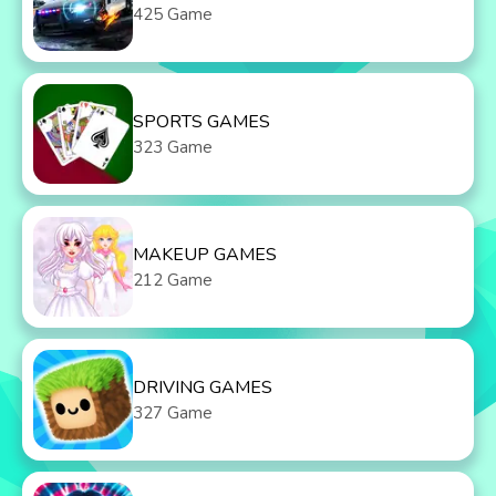
425 Game
SPORTS GAMES
323 Game
MAKEUP GAMES
212 Game
DRIVING GAMES
327 Game