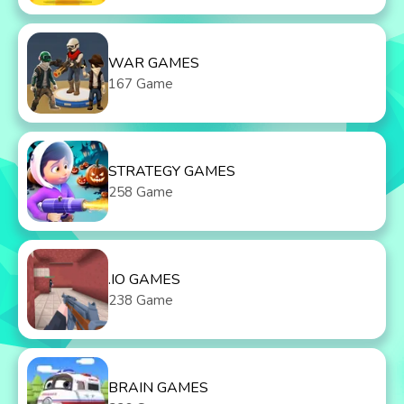
WAR GAMES
167 Game
STRATEGY GAMES
258 Game
.IO GAMES
238 Game
BRAIN GAMES