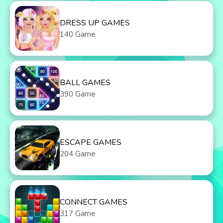
DRESS UP GAMES
140 Game
BALL GAMES
390 Game
ESCAPE GAMES
204 Game
CONNECT GAMES
317 Game