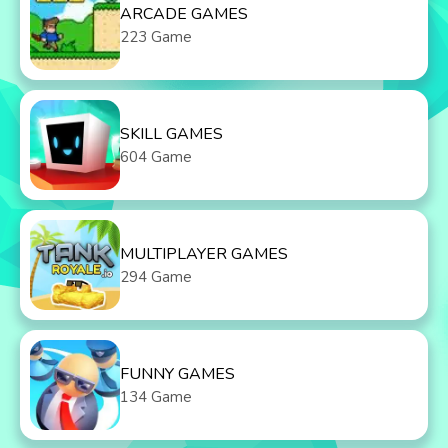
ARCADE GAMES
223 Game
SKILL GAMES
604 Game
MULTIPLAYER GAMES
294 Game
FUNNY GAMES
134 Game