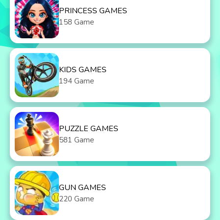
PRINCESS GAMES
158 Game
KIDS GAMES
194 Game
PUZZLE GAMES
581 Game
GUN GAMES
220 Game