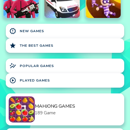
new_releases
NEW GAMES
star
THE BEST GAMES
auto_graph
POPULAR GAMES
play_circle
PLAYED GAMES
MAHJONG GAMES
189 Game