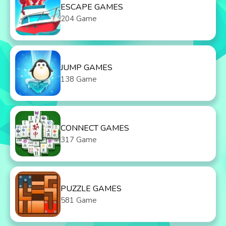
ESCAPE GAMES
204 Game
JUMP GAMES
138 Game
CONNECT GAMES
317 Game
PUZZLE GAMES
581 Game