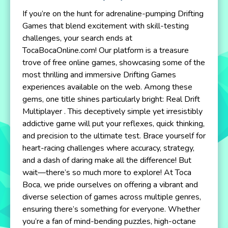
If you’re on the hunt for adrenaline-pumping Drifting
Games that blend excitement with skill-testing
challenges, your search ends at
TocaBocaOnline.com! Our platform is a treasure
trove of free online games, showcasing some of the
most thrilling and immersive Drifting Games
experiences available on the web. Among these
gems, one title shines particularly bright: Real Drift
Multiplayer . This deceptively simple yet irresistibly
addictive game will put your reflexes, quick thinking,
and precision to the ultimate test. Brace yourself for
heart-racing challenges where accuracy, strategy,
and a dash of daring make all the difference! But
wait—there’s so much more to explore! At Toca
Boca, we pride ourselves on offering a vibrant and
diverse selection of games across multiple genres,
ensuring there’s something for everyone. Whether
you’re a fan of mind-bending puzzles, high-octane