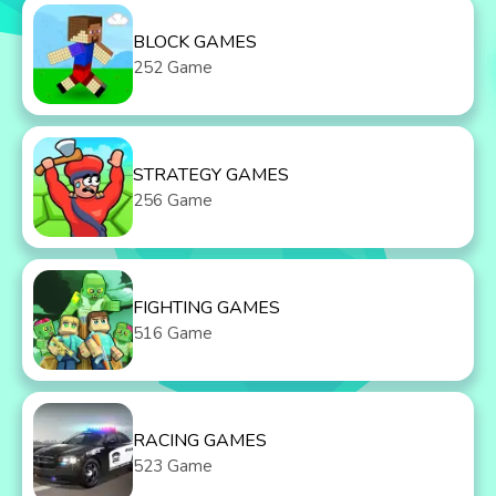
BLOCK GAMES
252 Game
STRATEGY GAMES
256 Game
FIGHTING GAMES
516 Game
RACING GAMES
523 Game