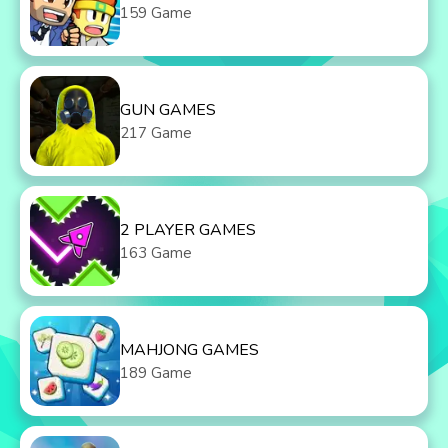
159 Game
GUN GAMES
217 Game
2 PLAYER GAMES
163 Game
MAHJONG GAMES
189 Game