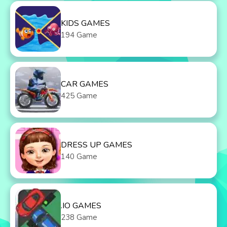
KIDS GAMES
194 Game
CAR GAMES
425 Game
DRESS UP GAMES
140 Game
.IO GAMES
238 Game