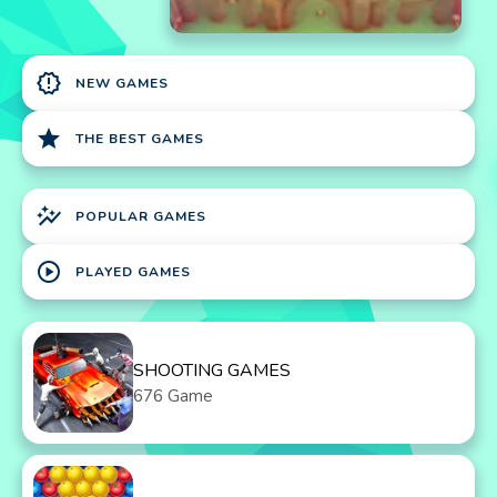
new_releases
NEW GAMES
star
THE BEST GAMES
auto_graph
POPULAR GAMES
play_circle
PLAYED GAMES
SHOOTING GAMES
676 Game