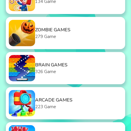
134 Game
ZOMBIE GAMES
279 Game
BRAIN GAMES
326 Game
ARCADE GAMES
223 Game