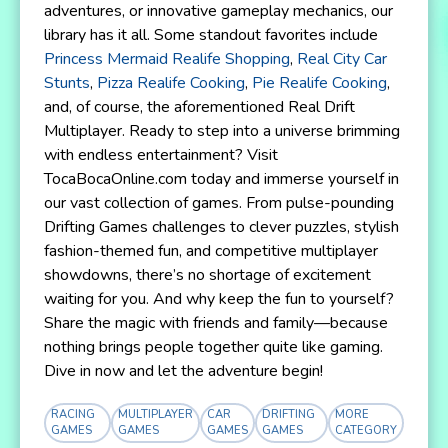
adventures, or innovative gameplay mechanics, our
library has it all. Some standout favorites include
Princess Mermaid Realife Shopping
,
Real City Car
Stunts
,
Pizza Realife Cooking
,
Pie Realife Cooking
,
and, of course, the aforementioned Real Drift
Multiplayer. Ready to step into a universe brimming
with endless entertainment? Visit
TocaBocaOnline.com today and immerse yourself in
our vast collection of games. From pulse-pounding
Drifting Games challenges to clever puzzles, stylish
fashion-themed fun, and competitive multiplayer
showdowns, there’s no shortage of excitement
waiting for you. And why keep the fun to yourself?
Share the magic with friends and family—because
nothing brings people together quite like gaming.
Dive in now and let the adventure begin!
RACING
MULTIPLAYER
CAR
DRIFTING
MORE
GAMES
GAMES
GAMES
GAMES
CATEGORY