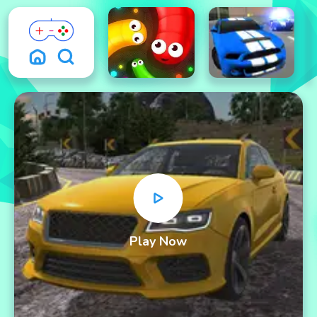
Play Now