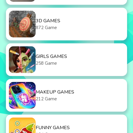
3D GAMES
872 Game
GIRLS GAMES
258 Game
MAKEUP GAMES
212 Game
FUNNY GAMES