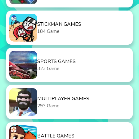
STICKMAN GAMES
184 Game
SPORTS GAMES
323 Game
MULTIPLAYER GAMES
293 Game
BATTLE GAMES