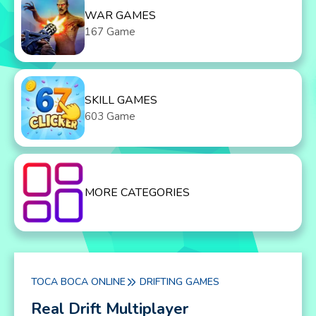
WAR GAMES
167 Game
SKILL GAMES
603 Game
MORE CATEGORIES
TOCA BOCA ONLINE
DRIFTING GAMES
Real Drift Multiplayer