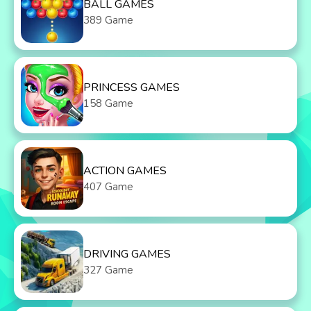
BALL GAMES
389 Game
PRINCESS GAMES
158 Game
ACTION GAMES
407 Game
DRIVING GAMES
327 Game