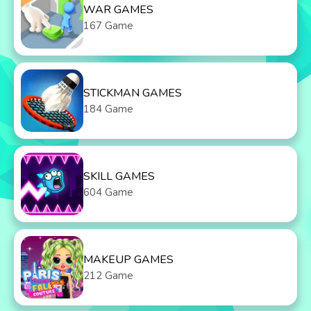
WAR GAMES
167 Game
STICKMAN GAMES
184 Game
SKILL GAMES
604 Game
MAKEUP GAMES
212 Game