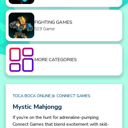
FIGHTING GAMES
519 Game
MORE CATEGORIES
TOCA BOCA ONLINE
CONNECT GAMES
Mystic Mahjongg
If you’re on the hunt for adrenaline-pumping
Connect Games that blend excitement with skill-