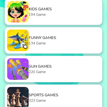
KIDS GAMES
194 Game
FUNNY GAMES
134 Game
GUN GAMES
220 Game
SPORTS GAMES
323 Game