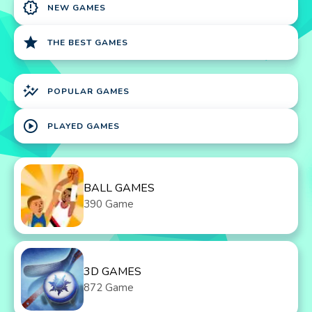
new_releases
NEW GAMES
star
THE BEST GAMES
auto_graph
POPULAR GAMES
play_circle
PLAYED GAMES
BALL GAMES
390 Game
3D GAMES
872 Game