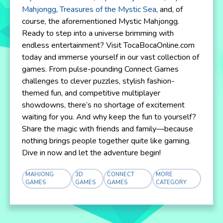
Mahjongg
,
Treasures of the Mystic Sea
, and, of
course, the aforementioned Mystic Mahjongg.
Ready to step into a universe brimming with
endless entertainment? Visit TocaBocaOnline.com
today and immerse yourself in our vast collection of
games. From pulse-pounding Connect Games
challenges to clever puzzles, stylish fashion-
themed fun, and competitive multiplayer
showdowns, there’s no shortage of excitement
waiting for you. And why keep the fun to yourself?
Share the magic with friends and family—because
nothing brings people together quite like gaming.
Dive in now and let the adventure begin!
MAHJONG
3D
CONNECT
MORE
GAMES
GAMES
GAMES
CATEGORY