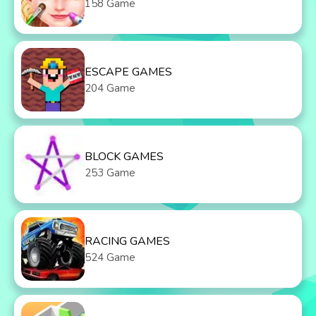
158 Game
ESCAPE GAMES
204 Game
BLOCK GAMES
253 Game
RACING GAMES
524 Game