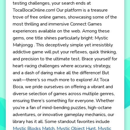
testing challenges, your search ends at
TocaBocaOnline.com! Our platform is a treasure
trove of free online games, showcasing some of the
most thrilling and immersive Connect Games
experiences available on the web. Among these
gems, one title shines particularly bright: Mystic
Mahjongg . This deceptively simple yet irresistibly
addictive game will put your reflexes, quick thinking,
and precision to the ultimate test. Brace yourself for
heart-racing challenges where accuracy, strategy,
and a dash of daring make all the difference! But
wait—there’s so much more to explore! At Toca
Boca, we pride ourselves on offering a vibrant and
diverse selection of games across multiple genres,
ensuring there’s something for everyone. Whether
you’re a fan of mind-bending puzzles, high-octane
adventures, or innovative gameplay mechanics, our
library has it all. Some standout favorites include
Mystic Blocks Match
,
Mystic Object Hunt
,
Mystic