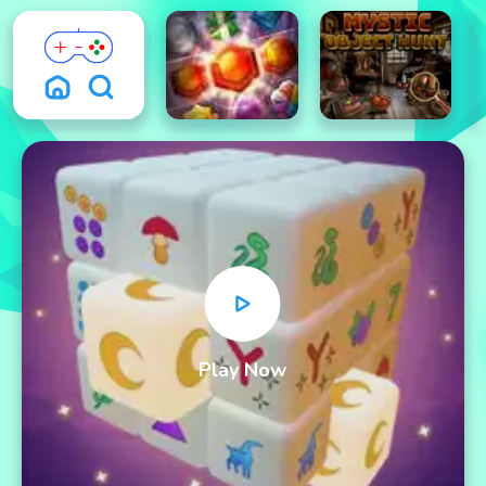
Play Now