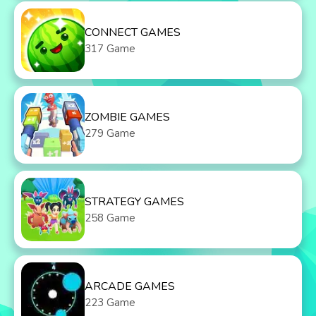
CONNECT GAMES
317 Game
ZOMBIE GAMES
279 Game
STRATEGY GAMES
258 Game
ARCADE GAMES
223 Game