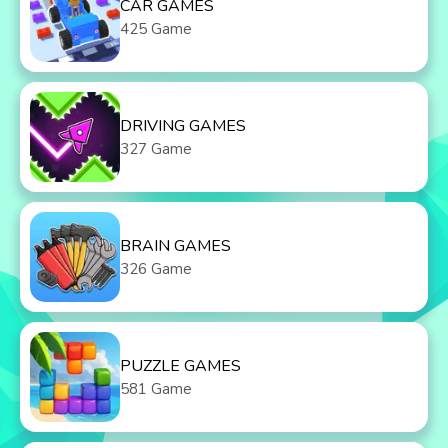
CAR GAMES
425 Game
DRIVING GAMES
327 Game
BRAIN GAMES
326 Game
PUZZLE GAMES
581 Game