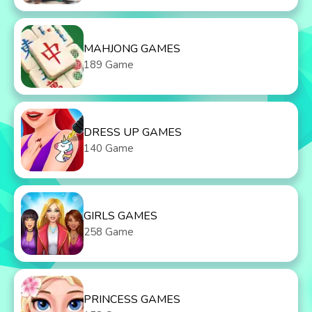
MAHJONG GAMES
189 Game
DRESS UP GAMES
140 Game
GIRLS GAMES
258 Game
PRINCESS GAMES