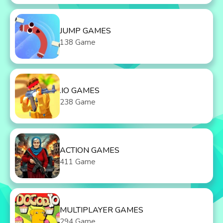
JUMP GAMES
138 Game
.IO GAMES
238 Game
ACTION GAMES
411 Game
MULTIPLAYER GAMES
294 Game