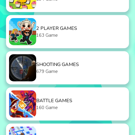
2 PLAYER GAMES
163 Game
SHOOTING GAMES
679 Game
BATTLE GAMES
160 Game