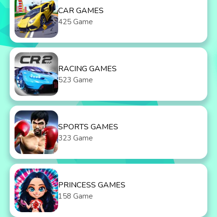
CAR GAMES
425 Game
RACING GAMES
523 Game
SPORTS GAMES
323 Game
PRINCESS GAMES
158 Game