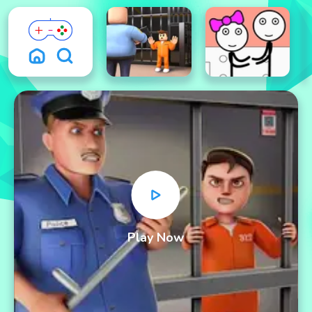
Play Now