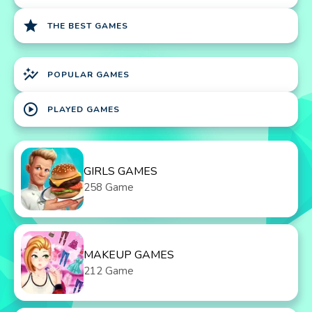
star
THE BEST GAMES
auto_graph
POPULAR GAMES
play_circle
PLAYED GAMES
GIRLS GAMES
258 Game
MAKEUP GAMES
212 Game