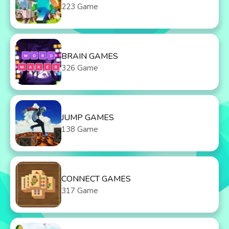
223 Game
BRAIN GAMES
326 Game
JUMP GAMES
138 Game
CONNECT GAMES
317 Game