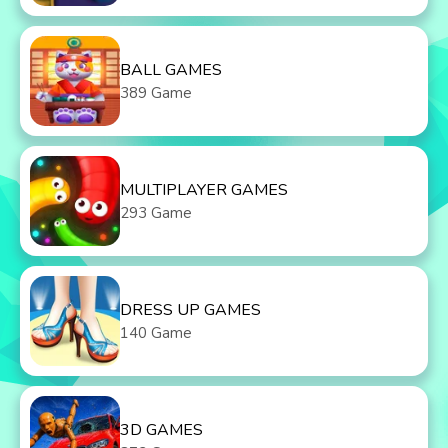
BALL GAMES
389 Game
MULTIPLAYER GAMES
293 Game
DRESS UP GAMES
140 Game
3D GAMES