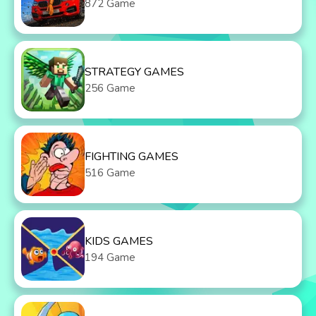
872 Game
STRATEGY GAMES
256 Game
FIGHTING GAMES
516 Game
KIDS GAMES
194 Game