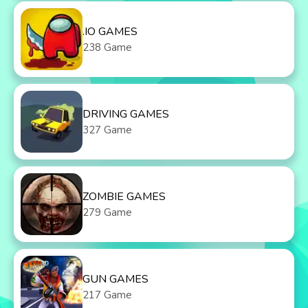
.IO GAMES
238 Game
DRIVING GAMES
327 Game
ZOMBIE GAMES
279 Game
GUN GAMES
217 Game