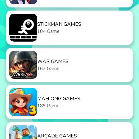
STICKMAN GAMES
184 Game
WAR GAMES
167 Game
MAHJONG GAMES
189 Game
ARCADE GAMES