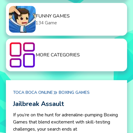
FUNNY GAMES
134 Game
MORE CATEGORIES
TOCA BOCA ONLINE
BOXING GAMES
Jailbreak Assault
If you’re on the hunt for adrenaline-pumping Boxing
Games that blend excitement with skill-testing
challenges, your search ends at