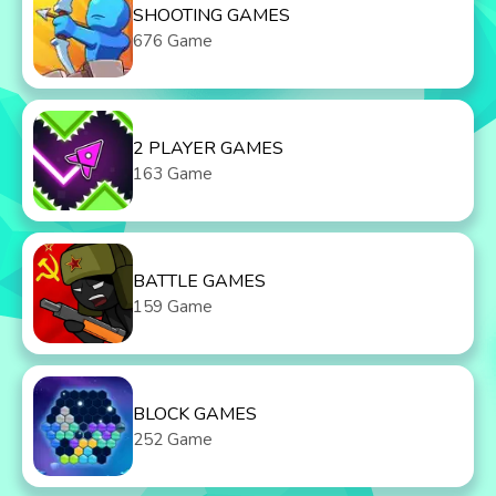
SHOOTING GAMES
676 Game
2 PLAYER GAMES
163 Game
BATTLE GAMES
159 Game
BLOCK GAMES
252 Game