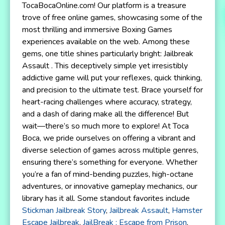
TocaBocaOnline.com! Our platform is a treasure
trove of free online games, showcasing some of the
most thrilling and immersive Boxing Games
experiences available on the web. Among these
gems, one title shines particularly bright: Jailbreak
Assault . This deceptively simple yet irresistibly
addictive game will put your reflexes, quick thinking,
and precision to the ultimate test. Brace yourself for
heart-racing challenges where accuracy, strategy,
and a dash of daring make all the difference! But
wait—there’s so much more to explore! At Toca
Boca, we pride ourselves on offering a vibrant and
diverse selection of games across multiple genres,
ensuring there’s something for everyone. Whether
you’re a fan of mind-bending puzzles, high-octane
adventures, or innovative gameplay mechanics, our
library has it all. Some standout favorites include
Stickman Jailbreak Story
,
Jailbreak Assault
,
Hamster
Escape Jailbreak
,
JailBreak : Escape from Prison
,