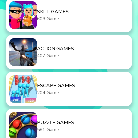
SKILL GAMES
603 Game
ACTION GAMES
407 Game
ESCAPE GAMES
204 Game
PUZZLE GAMES
581 Game