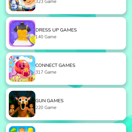
323 Game
DRESS UP GAMES
140 Game
CONNECT GAMES
317 Game
GUN GAMES
220 Game