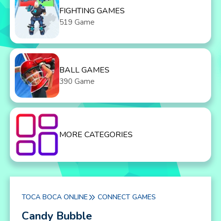
FIGHTING GAMES
519 Game
BALL GAMES
390 Game
MORE CATEGORIES
TOCA BOCA ONLINE
CONNECT GAMES
Candy Bubble