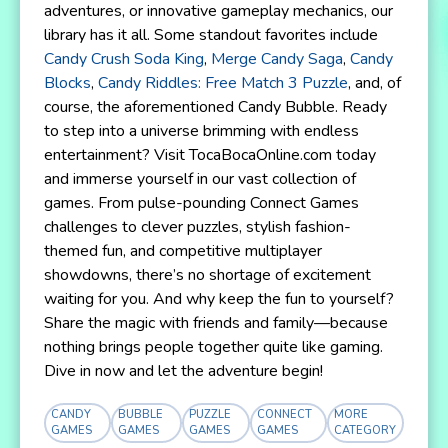
adventures, or innovative gameplay mechanics, our
library has it all. Some standout favorites include
Candy Crush Soda King
,
Merge Candy Saga
,
Candy
Blocks
,
Candy Riddles: Free Match 3 Puzzle
, and, of
course, the aforementioned Candy Bubble. Ready
to step into a universe brimming with endless
entertainment? Visit TocaBocaOnline.com today
and immerse yourself in our vast collection of
games. From pulse-pounding Connect Games
challenges to clever puzzles, stylish fashion-
themed fun, and competitive multiplayer
showdowns, there’s no shortage of excitement
waiting for you. And why keep the fun to yourself?
Share the magic with friends and family—because
nothing brings people together quite like gaming.
Dive in now and let the adventure begin!
CANDY
BUBBLE
PUZZLE
CONNECT
MORE
GAMES
GAMES
GAMES
GAMES
CATEGORY