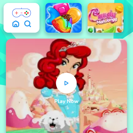
Play Now