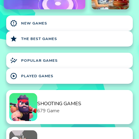
new_releases
NEW GAMES
star
THE BEST GAMES
auto_graph
POPULAR GAMES
play_circle
PLAYED GAMES
SHOOTING GAMES
679 Game