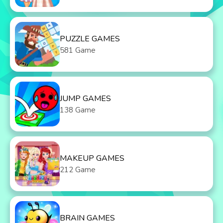
PUZZLE GAMES
581 Game
JUMP GAMES
138 Game
MAKEUP GAMES
212 Game
BRAIN GAMES