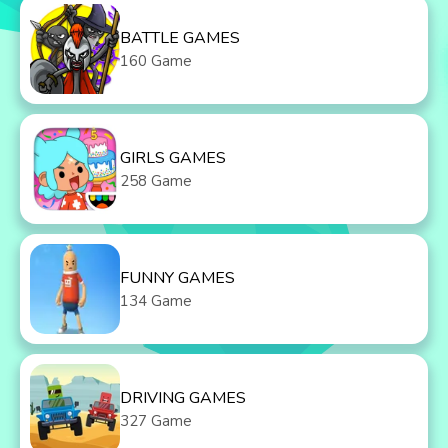
BATTLE GAMES
160 Game
GIRLS GAMES
258 Game
FUNNY GAMES
134 Game
DRIVING GAMES
327 Game