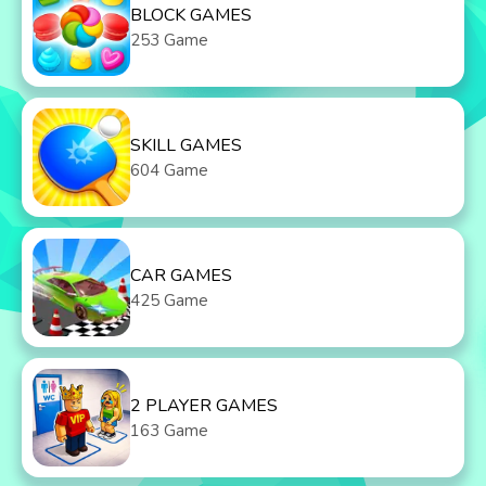
BLOCK GAMES
253 Game
SKILL GAMES
604 Game
CAR GAMES
425 Game
2 PLAYER GAMES
163 Game