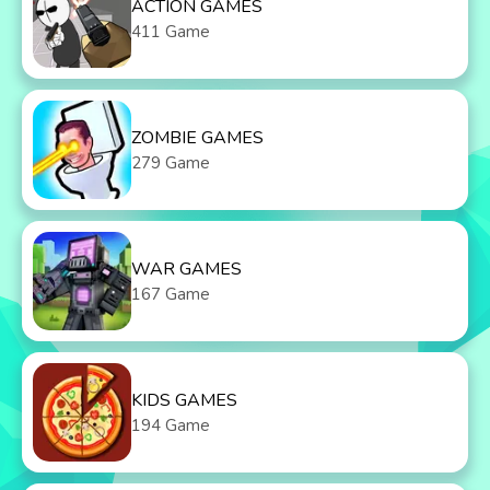
ACTION GAMES
411 Game
ZOMBIE GAMES
279 Game
WAR GAMES
167 Game
KIDS GAMES
194 Game