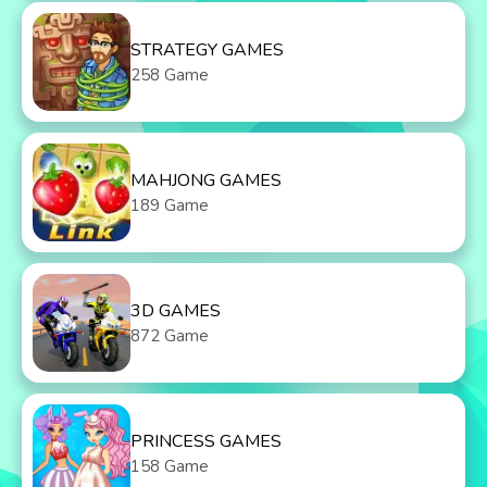
STRATEGY GAMES
258 Game
MAHJONG GAMES
189 Game
3D GAMES
872 Game
PRINCESS GAMES
158 Game