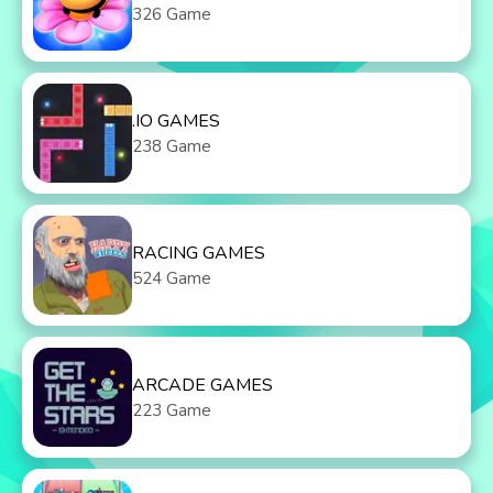
326 Game
.IO GAMES
238 Game
RACING GAMES
524 Game
ARCADE GAMES
223 Game