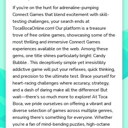
If you’re on the hunt for adrenaline-pumping
Connect Games that blend excitement with skill-
testing challenges, your search ends at
TocaBocaOnline.com! Our platform is a treasure
trove of free online games, showcasing some of the
most thrilling and immersive Connect Games
experiences available on the web. Among these
gems, one title shines particularly bright: Candy
Bubble . This deceptively simple yet irresistibly
addictive game will put your reflexes, quick thinking,
and precision to the ultimate test. Brace yourself for
heart-racing challenges where accuracy, strategy,
and a dash of daring make all the difference! But
wait—there’s so much more to explore! At Toca
Boca, we pride ourselves on offering a vibrant and
diverse selection of games across multiple genres,
ensuring there’s something for everyone. Whether
you’re a fan of mind-bending puzzles, high-octane