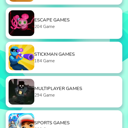
ESCAPE GAMES
204 Game
STICKMAN GAMES
184 Game
MULTIPLAYER GAMES
294 Game
SPORTS GAMES