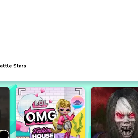
attle Stars