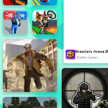
Brawlers Arena B
Battle Games