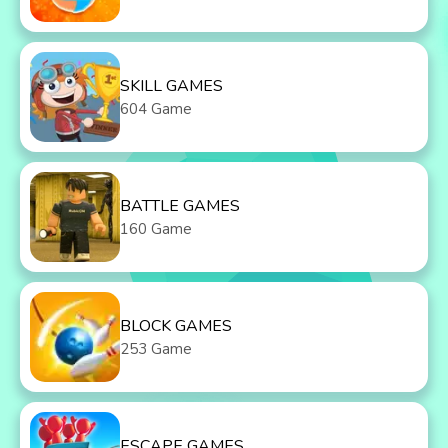
SKILL GAMES
604 Game
BATTLE GAMES
160 Game
BLOCK GAMES
253 Game
ESCAPE GAMES