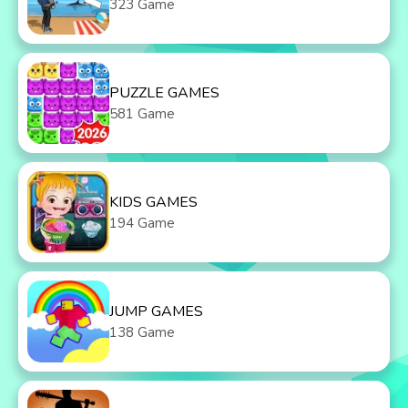
323 Game
PUZZLE GAMES
581 Game
KIDS GAMES
194 Game
JUMP GAMES
138 Game