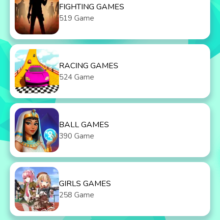
FIGHTING GAMES
519 Game
RACING GAMES
524 Game
BALL GAMES
390 Game
GIRLS GAMES
258 Game