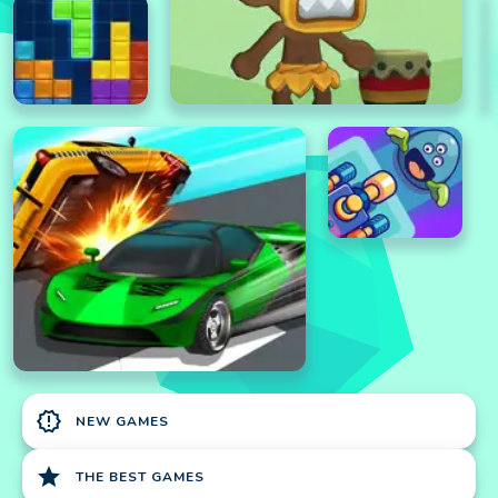
new_releases
NEW GAMES
star
THE BEST GAMES