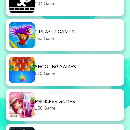
184 Game
2 PLAYER GAMES
163 Game
SHOOTING GAMES
679 Game
PRINCESS GAMES
158 Game