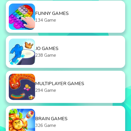
FUNNY GAMES
134 Game
.IO GAMES
238 Game
MULTIPLAYER GAMES
294 Game
BRAIN GAMES
326 Game