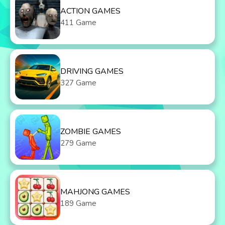
ACTION GAMES
411 Game
DRIVING GAMES
327 Game
ZOMBIE GAMES
279 Game
MAHJONG GAMES
189 Game