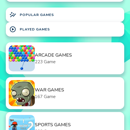
auto_graph
POPULAR GAMES
play_circle
PLAYED GAMES
ARCADE GAMES
223 Game
WAR GAMES
167 Game
SPORTS GAMES