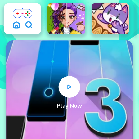
Play Now