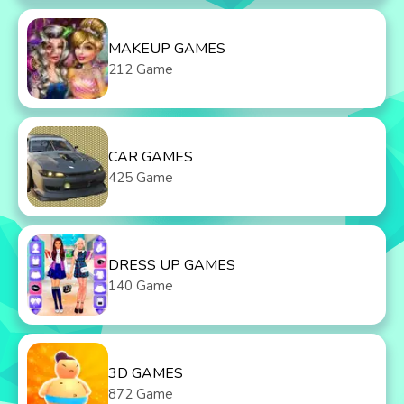
MAKEUP GAMES
212 Game
CAR GAMES
425 Game
DRESS UP GAMES
140 Game
3D GAMES
872 Game