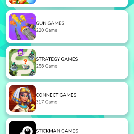
GUN GAMES
220 Game
STRATEGY GAMES
258 Game
CONNECT GAMES
317 Game
STICKMAN GAMES