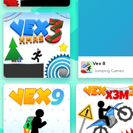
Vex 8
Jumping Games