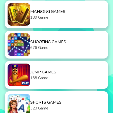
MAHJONG GAMES
189 Game
SHOOTING GAMES
676 Game
JUMP GAMES
138 Game
SPORTS GAMES
323 Game