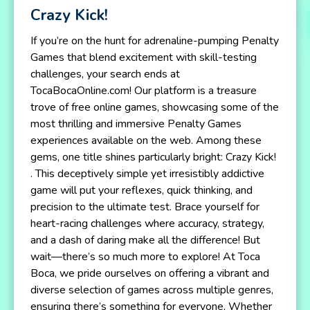
Crazy Kick!
If you’re on the hunt for adrenaline-pumping Penalty
Games that blend excitement with skill-testing
challenges, your search ends at
TocaBocaOnline.com! Our platform is a treasure
trove of free online games, showcasing some of the
most thrilling and immersive Penalty Games
experiences available on the web. Among these
gems, one title shines particularly bright: Crazy Kick!
. This deceptively simple yet irresistibly addictive
game will put your reflexes, quick thinking, and
precision to the ultimate test. Brace yourself for
heart-racing challenges where accuracy, strategy,
and a dash of daring make all the difference! But
wait—there’s so much more to explore! At Toca
Boca, we pride ourselves on offering a vibrant and
diverse selection of games across multiple genres,
ensuring there’s something for everyone. Whether