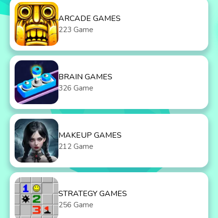
ARCADE GAMES
223 Game
BRAIN GAMES
326 Game
MAKEUP GAMES
212 Game
STRATEGY GAMES
256 Game