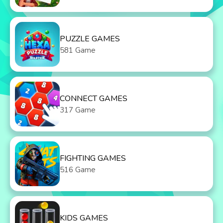
PUZZLE GAMES
581 Game
CONNECT GAMES
317 Game
FIGHTING GAMES
516 Game
KIDS GAMES