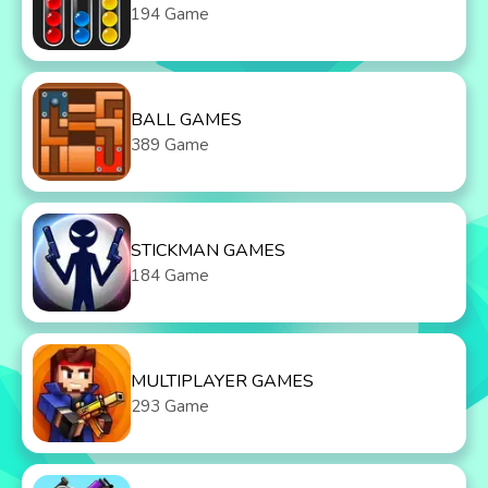
194 Game
BALL GAMES
389 Game
STICKMAN GAMES
184 Game
MULTIPLAYER GAMES
293 Game