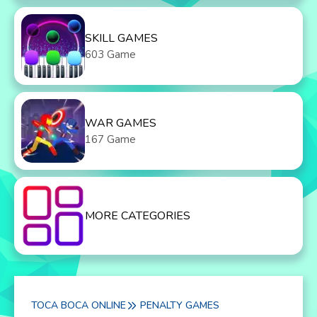
SKILL GAMES
603 Game
WAR GAMES
167 Game
MORE CATEGORIES
TOCA BOCA ONLINE
PENALTY GAMES