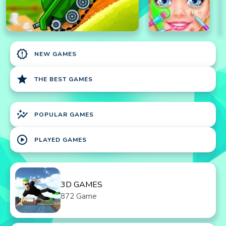
new_releases
NEW GAMES
star
THE BEST GAMES
auto_graph
POPULAR GAMES
play_circle
PLAYED GAMES
3D GAMES
872 Game