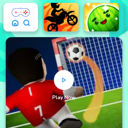
Play Now