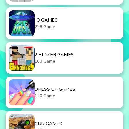
.IO GAMES
238 Game
2 PLAYER GAMES
163 Game
DRESS UP GAMES
140 Game
GUN GAMES