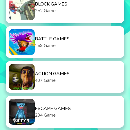
BLOCK GAMES
252 Game
BATTLE GAMES
159 Game
ACTION GAMES
407 Game
ESCAPE GAMES
204 Game