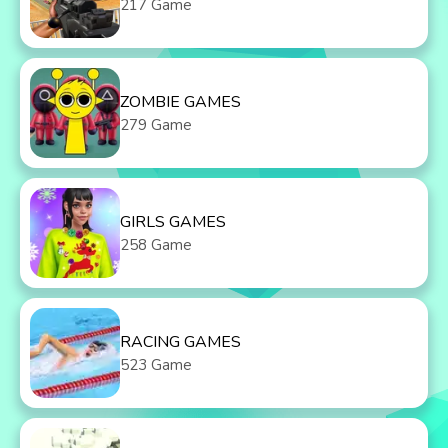
217 Game
ZOMBIE GAMES
279 Game
GIRLS GAMES
258 Game
RACING GAMES
523 Game