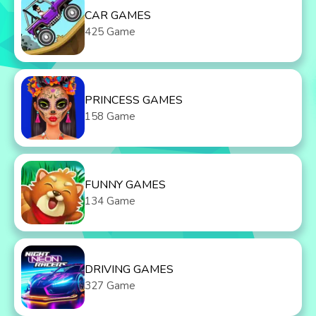
CAR GAMES
425 Game
PRINCESS GAMES
158 Game
FUNNY GAMES
134 Game
DRIVING GAMES
327 Game