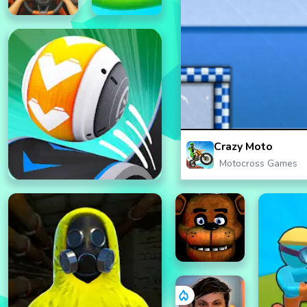
Crazy Moto
Motocross Games