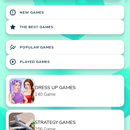
new_releases
NEW GAMES
star
THE BEST GAMES
auto_graph
POPULAR GAMES
play_circle
PLAYED GAMES
DRESS UP GAMES
140 Game
STRATEGY GAMES
256 Game