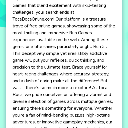
Games that blend excitement with skill-testing
challenges, your search ends at
TocaBocaOnline.com! Our platform is a treasure
trove of free online games, showcasing some of the
most thrilling and immersive Run Games
experiences available on the web. Among these
gems, one title shines particularly bright: Run 3 .
This deceptively simple yet irresistibly addictive
game will put your reflexes, quick thinking, and
precision to the ultimate test. Brace yourself for
heart-racing challenges where accuracy, strategy,
and a dash of daring make all the difference! But
wait—there’s so much more to explore! At Toca
Boca, we pride ourselves on offering a vibrant and
diverse selection of games across multiple genres,
ensuring there’s something for everyone. Whether
you’re a fan of mind-bending puzzles, high-octane
adventures, or innovative gameplay mechanics, our