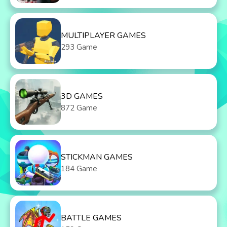
MULTIPLAYER GAMES
293 Game
3D GAMES
872 Game
STICKMAN GAMES
184 Game
BATTLE GAMES