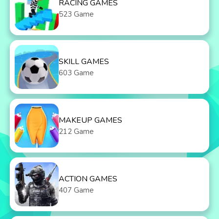
RACING GAMES
523 Game
SKILL GAMES
603 Game
MAKEUP GAMES
212 Game
ACTION GAMES
407 Game