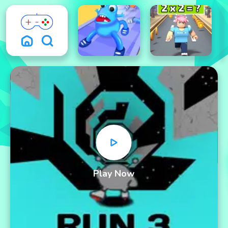
Play Now