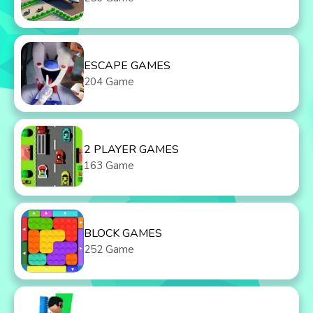
ESCAPE GAMES
204 Game
2 PLAYER GAMES
163 Game
BLOCK GAMES
252 Game