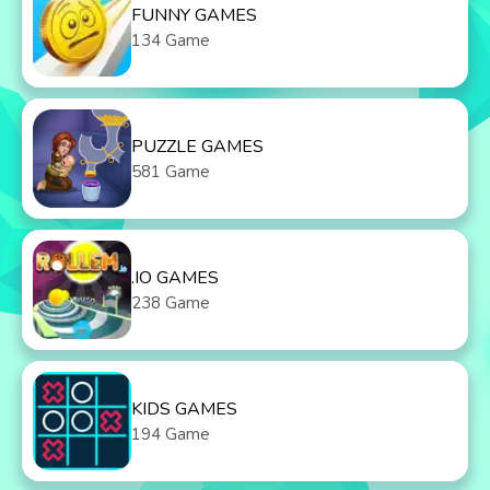
FUNNY GAMES
134 Game
PUZZLE GAMES
581 Game
.IO GAMES
238 Game
KIDS GAMES
194 Game