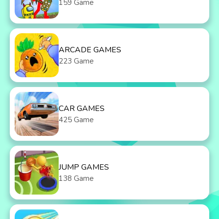
159 Game
ARCADE GAMES
223 Game
CAR GAMES
425 Game
JUMP GAMES
138 Game