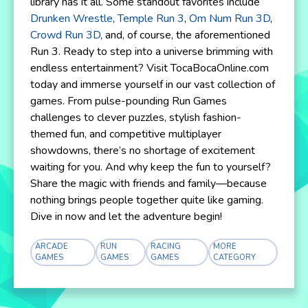
library has it all. Some standout favorites include
Drunken Wrestle
,
Temple Run 3
,
Om Num Run 3D
,
Crowd Run 3D
, and, of course, the aforementioned
Run 3. Ready to step into a universe brimming with
endless entertainment? Visit TocaBocaOnline.com
today and immerse yourself in our vast collection of
games. From pulse-pounding Run Games
challenges to clever puzzles, stylish fashion-
themed fun, and competitive multiplayer
showdowns, there’s no shortage of excitement
waiting for you. And why keep the fun to yourself?
Share the magic with friends and family—because
nothing brings people together quite like gaming.
Dive in now and let the adventure begin!
ARCADE
RUN
RACING
MORE
GAMES
GAMES
GAMES
CATEGORY