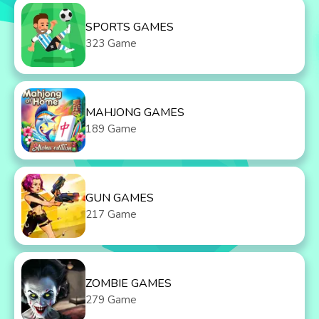
SPORTS GAMES
323 Game
MAHJONG GAMES
189 Game
GUN GAMES
217 Game
ZOMBIE GAMES
279 Game