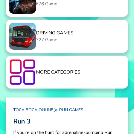
676 Game
DRIVING GAMES
327 Game
MORE CATEGORIES
TOCA BOCA ONLINE
RUN GAMES
Run 3
If you’re on the hunt for adrenaline-pumping Run