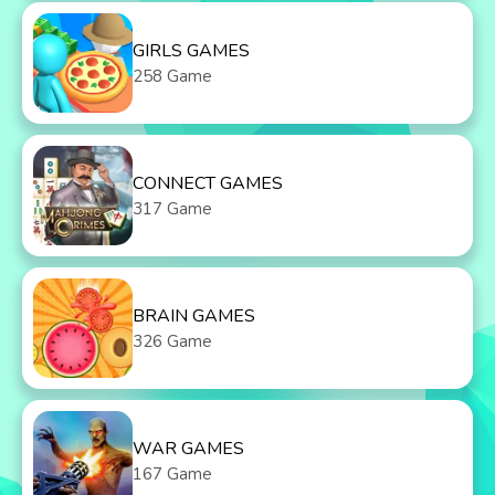
GIRLS GAMES
258 Game
CONNECT GAMES
317 Game
BRAIN GAMES
326 Game
WAR GAMES
167 Game