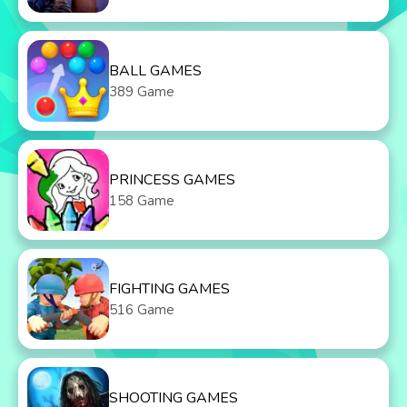
BALL GAMES
389 Game
PRINCESS GAMES
158 Game
FIGHTING GAMES
516 Game
SHOOTING GAMES