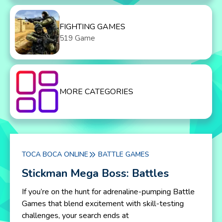
FIGHTING GAMES
519 Game
MORE CATEGORIES
TOCA BOCA ONLINE
BATTLE GAMES
Stickman Mega Boss: Battles
If you’re on the hunt for adrenaline-pumping Battle
Games that blend excitement with skill-testing
challenges, your search ends at