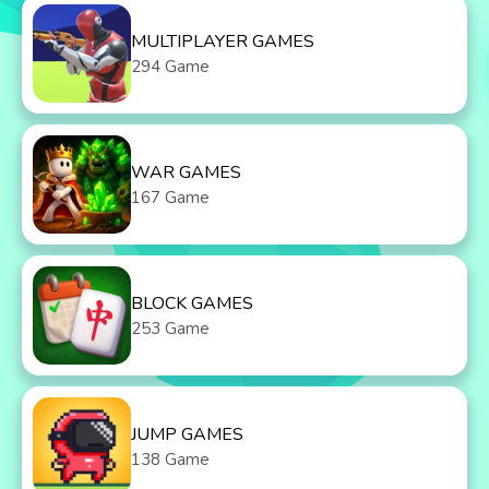
MULTIPLAYER GAMES
294 Game
WAR GAMES
167 Game
BLOCK GAMES
253 Game
JUMP GAMES
138 Game