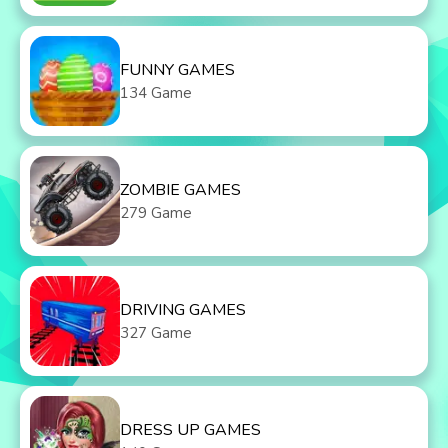
FUNNY GAMES
134 Game
ZOMBIE GAMES
279 Game
DRIVING GAMES
327 Game
DRESS UP GAMES