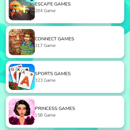
ESCAPE GAMES
204 Game
CONNECT GAMES
317 Game
SPORTS GAMES
323 Game
PRINCESS GAMES
158 Game