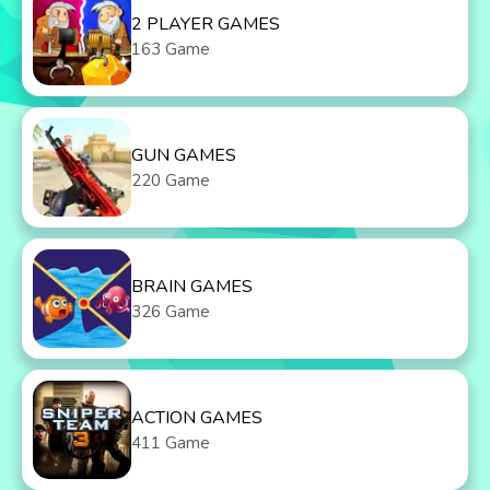
2 PLAYER GAMES
163 Game
GUN GAMES
220 Game
BRAIN GAMES
326 Game
ACTION GAMES
411 Game