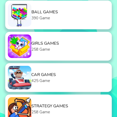
BALL GAMES
390 Game
GIRLS GAMES
258 Game
CAR GAMES
425 Game
STRATEGY GAMES
258 Game