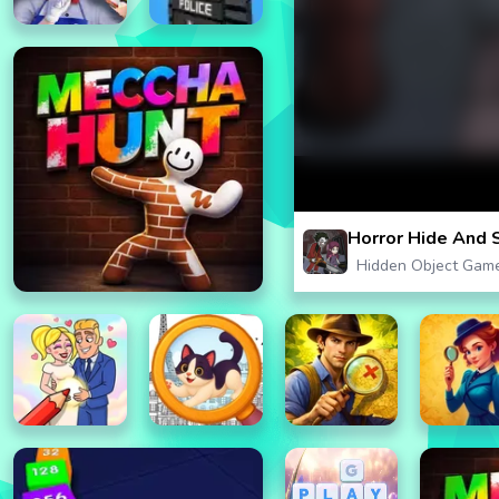
Horror Hide And 
Hidden Object Gam