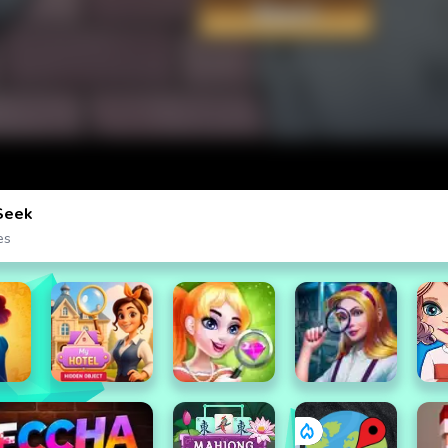
Seek
es