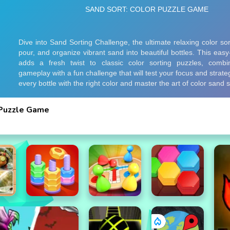
 Puzzle Game