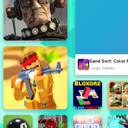
Sand Sort: Color
Logic Games