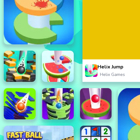
Helix Jump
Helix Games