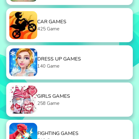
CAR GAMES
425 Game
DRESS UP GAMES
140 Game
GIRLS GAMES
258 Game
FIGHTING GAMES