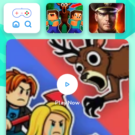
Play Now