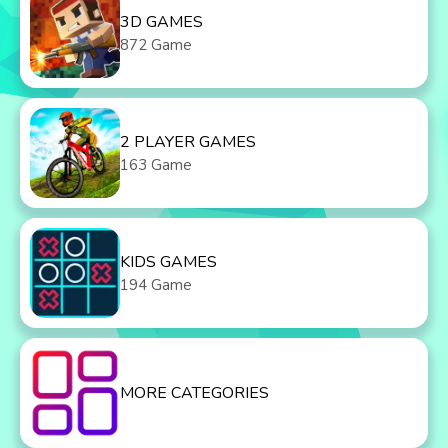
3D GAMES
872 Game
2 PLAYER GAMES
163 Game
KIDS GAMES
194 Game
MORE CATEGORIES