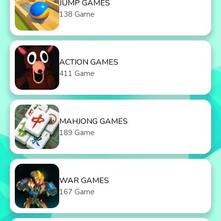
JUMP GAMES
138 Game
ACTION GAMES
411 Game
MAHJONG GAMES
189 Game
WAR GAMES
167 Game