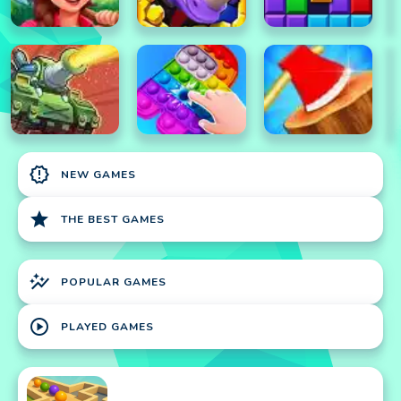
new_releases
NEW GAMES
star
THE BEST GAMES
auto_graph
POPULAR GAMES
play_circle
PLAYED GAMES