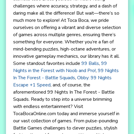
challenges where accuracy, strategy, and a dash of
daring make all the difference! But wait—there’s so
much more to explore! At Toca Boca, we pride
ourselves on offering a vibrant and diverse selection
of games across multiple genres, ensuring there’s
something for everyone. Whether you’re a fan of
mind-bending puzzles, high-octane adventures, or
innovative gameplay mechanics, our library has it all.
Some standout favorites include
99 Balls
,
99
Nights in the Forest with Noob and Pro!
,
99 Nights
In The Forest - Battle Squads
,
Obby: 99 Nights
Escape +1 Speed
, and, of course, the
aforementioned 99 Nights In The Forest - Battle
Squads. Ready to step into a universe brimming
with endless entertainment? Visit
TocaBocaOnline.com today and immerse yourself in
our vast collection of games. From pulse-pounding
Battle Games challenges to clever puzzles, stylish