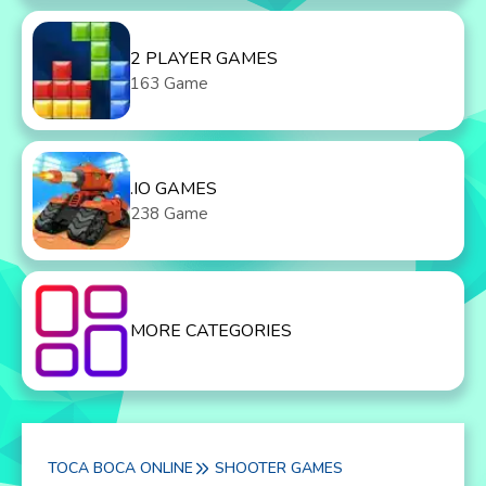
2 PLAYER GAMES
163 Game
.IO GAMES
238 Game
MORE CATEGORIES
TOCA BOCA ONLINE
SHOOTER GAMES