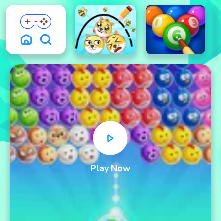
Play Now