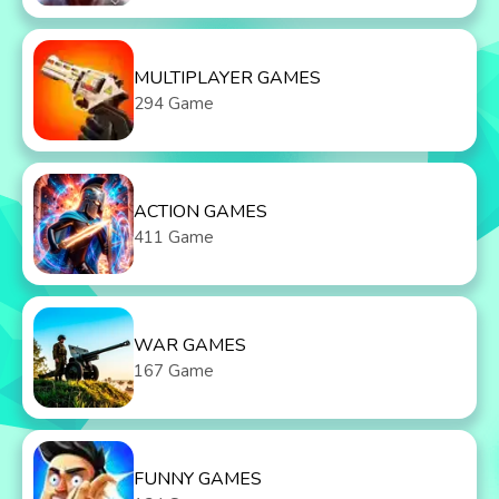
MULTIPLAYER GAMES
294 Game
ACTION GAMES
411 Game
WAR GAMES
167 Game
FUNNY GAMES