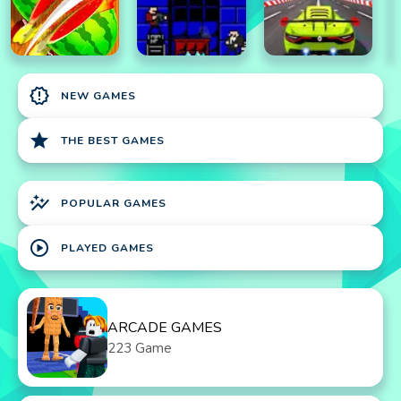
new_releases
NEW GAMES
star
THE BEST GAMES
auto_graph
POPULAR GAMES
play_circle
PLAYED GAMES
ARCADE GAMES
223 Game