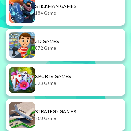
STICKMAN GAMES
184 Game
3D GAMES
872 Game
SPORTS GAMES
323 Game
STRATEGY GAMES
258 Game