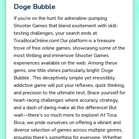
Doge Bubble
If you’re on the hunt for adrenaline-pumping
Shooter Games that blend excitement with skill-
testing challenges, your search ends at
TocaBocaOnline.com! Our platform is a treasure
trove of free online games, showcasing some of the
most thrilling and immersive Shooter Games
experiences available on the web. Among these
gems, one title shines particularly bright: Doge
Bubble . This deceptively simple yet irresistibly
addictive game will put your reflexes, quick thinking,
and precision to the ultimate test. Brace yourself for
heart-racing challenges where accuracy, strategy,
and a dash of daring make all the difference! But
wait—there’s so much more to explore! At Toca
Boca, we pride ourselves on offering a vibrant and
diverse selection of games across multiple genres,
ensuring there’s something for everyone. Whether