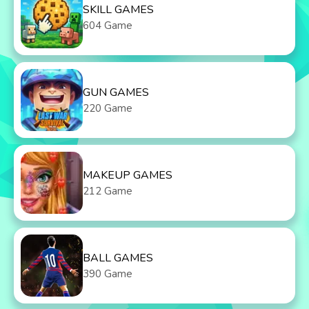
SKILL GAMES
604 Game
GUN GAMES
220 Game
MAKEUP GAMES
212 Game
BALL GAMES
390 Game