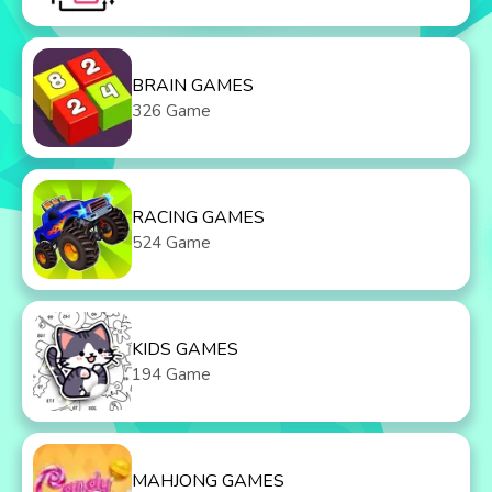
BRAIN GAMES
326 Game
RACING GAMES
524 Game
KIDS GAMES
194 Game
MAHJONG GAMES