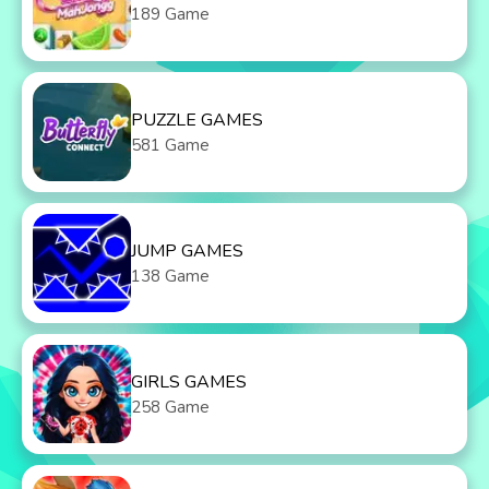
189 Game
PUZZLE GAMES
581 Game
JUMP GAMES
138 Game
GIRLS GAMES
258 Game