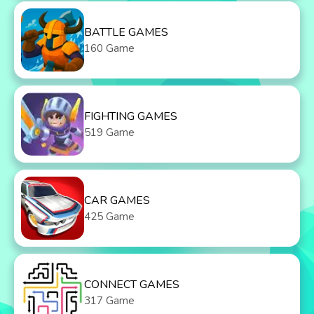
BATTLE GAMES
160 Game
FIGHTING GAMES
519 Game
CAR GAMES
425 Game
CONNECT GAMES
317 Game