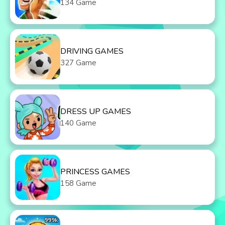
134 Game
DRIVING GAMES
327 Game
DRESS UP GAMES
140 Game
PRINCESS GAMES
158 Game