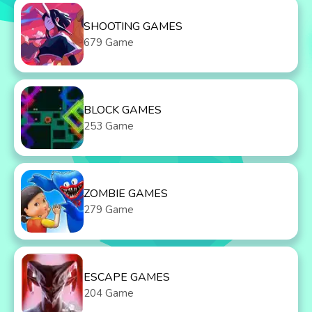
SHOOTING GAMES
679 Game
BLOCK GAMES
253 Game
ZOMBIE GAMES
279 Game
ESCAPE GAMES
204 Game