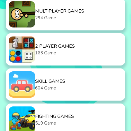
MULTIPLAYER GAMES
294 Game
2 PLAYER GAMES
163 Game
SKILL GAMES
604 Game
FIGHTING GAMES
519 Game