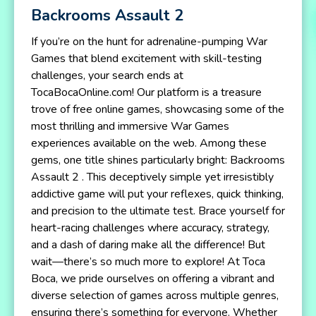
Backrooms Assault 2
If you’re on the hunt for adrenaline-pumping War
Games that blend excitement with skill-testing
challenges, your search ends at
TocaBocaOnline.com! Our platform is a treasure
trove of free online games, showcasing some of the
most thrilling and immersive War Games
experiences available on the web. Among these
gems, one title shines particularly bright: Backrooms
Assault 2 . This deceptively simple yet irresistibly
addictive game will put your reflexes, quick thinking,
and precision to the ultimate test. Brace yourself for
heart-racing challenges where accuracy, strategy,
and a dash of daring make all the difference! But
wait—there’s so much more to explore! At Toca
Boca, we pride ourselves on offering a vibrant and
diverse selection of games across multiple genres,
ensuring there’s something for everyone. Whether