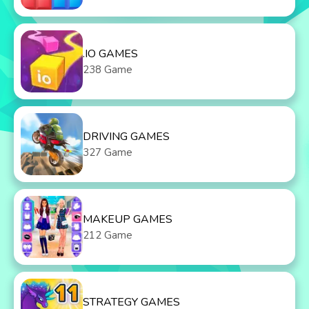
.IO GAMES
238 Game
DRIVING GAMES
327 Game
MAKEUP GAMES
212 Game
STRATEGY GAMES