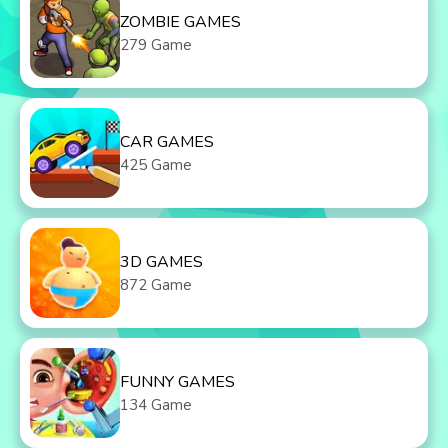
ZOMBIE GAMES
279 Game
CAR GAMES
425 Game
3D GAMES
872 Game
FUNNY GAMES
134 Game