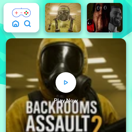
Play Now