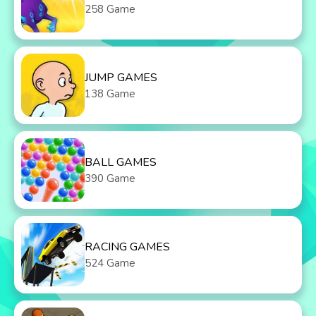
258 Game
JUMP GAMES
138 Game
BALL GAMES
390 Game
RACING GAMES
524 Game