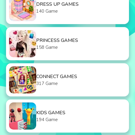
DRESS UP GAMES
140 Game
PRINCESS GAMES
158 Game
CONNECT GAMES
317 Game
KIDS GAMES
194 Game