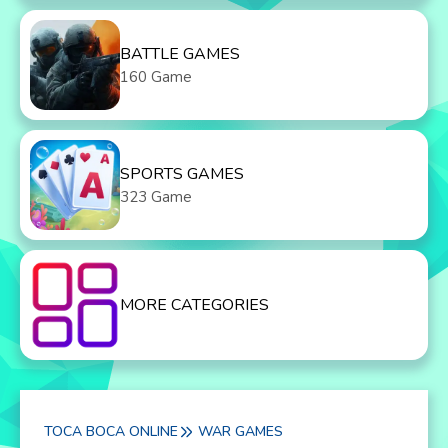
BATTLE GAMES
160 Game
SPORTS GAMES
323 Game
MORE CATEGORIES
TOCA BOCA ONLINE
WAR GAMES