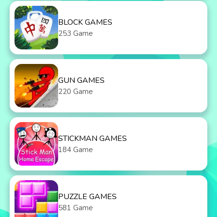
BLOCK GAMES
253 Game
GUN GAMES
220 Game
STICKMAN GAMES
184 Game
PUZZLE GAMES
581 Game