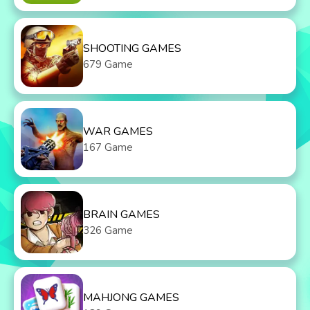
SHOOTING GAMES
679 Game
WAR GAMES
167 Game
BRAIN GAMES
326 Game
MAHJONG GAMES