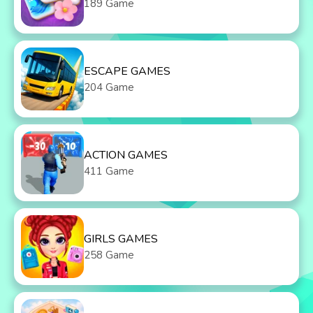
189 Game
ESCAPE GAMES
204 Game
ACTION GAMES
411 Game
GIRLS GAMES
258 Game