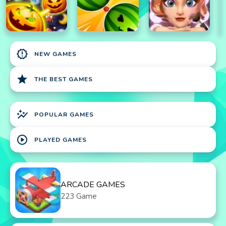
new_releases
NEW GAMES
star
THE BEST GAMES
auto_graph
POPULAR GAMES
play_circle
PLAYED GAMES
ARCADE GAMES
223 Game