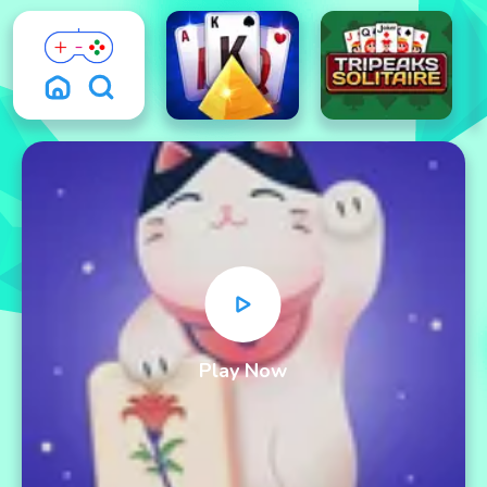
Play Now