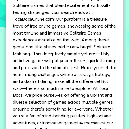
Solitaire Games that blend excitement with skill-
testing challenges, your search ends at
TocaBocaOnline.com! Our platform is a treasure
trove of free online games, showcasing some of the
most thrilling and immersive Solitaire Games
experiences available on the web. Among these
gems, one title shines particularly bright: Solitaire
Mahjong . This deceptively simple yet irresistibly
addictive game will put your reflexes, quick thinking,
and precision to the ultimate test. Brace yourself for
heart-racing challenges where accuracy, strategy,
and a dash of daring make all the difference! But
wait—there’s so much more to explore! At Toca
Boca, we pride ourselves on offering a vibrant and
diverse selection of games across multiple genres,
ensuring there’s something for everyone. Whether
you’re a fan of mind-bending puzzles, high-octane
adventures, or innovative gameplay mechanics, our