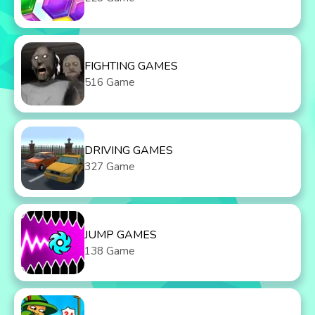
FIGHTING GAMES
516 Game
DRIVING GAMES
327 Game
JUMP GAMES
138 Game