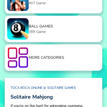
407 Game
BALL GAMES
389 Game
MORE CATEGORIES
TOCA BOCA ONLINE
SOLITAIRE GAMES
Solitaire Mahjong
If you’re on the hunt for adrenaline-pumping