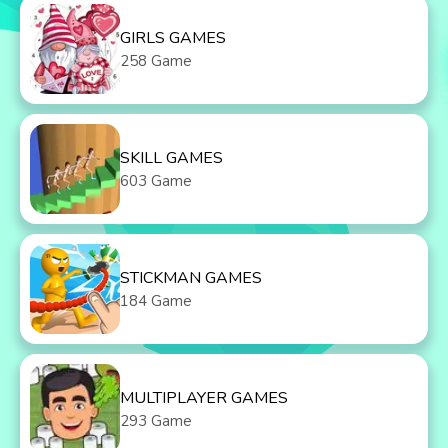
GIRLS GAMES
258 Game
SKILL GAMES
603 Game
STICKMAN GAMES
184 Game
MULTIPLAYER GAMES
293 Game