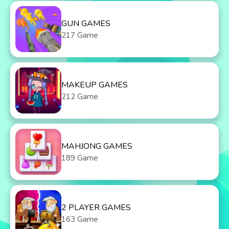
GUN GAMES
217 Game
MAKEUP GAMES
212 Game
MAHJONG GAMES
189 Game
2 PLAYER GAMES
163 Game