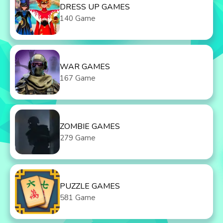
DRESS UP GAMES
140 Game
WAR GAMES
167 Game
ZOMBIE GAMES
279 Game
PUZZLE GAMES
581 Game