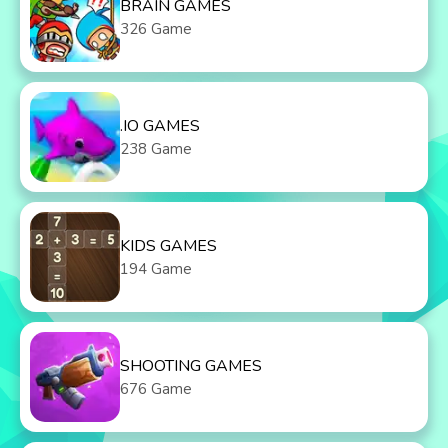
BRAIN GAMES
326 Game
.IO GAMES
238 Game
KIDS GAMES
194 Game
SHOOTING GAMES
676 Game