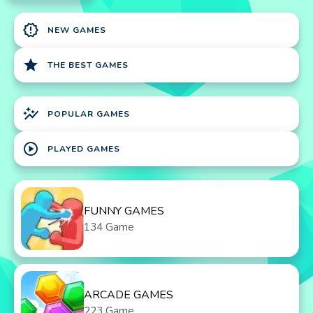
new_releases
NEW GAMES
star
THE BEST GAMES
auto_graph
POPULAR GAMES
play_circle
PLAYED GAMES
FUNNY GAMES
134 Game
ARCADE GAMES
223 Game