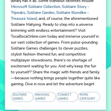
library has it all. Some standout favorites include
Microsoft Solitaire Collection
,
Solitaire Story -
Tripeaks
,
Solitaire Garden
,
Solitaire Klondike -
Treasure Island
, and, of course, the aforementioned
Solitaire Mahjong. Ready to step into a universe
brimming with endless entertainment? Visit
TocaBocaOnline.com today and immerse yourself in
our vast collection of games. From pulse-pounding
Solitaire Games challenges to clever puzzles,
stylish fashion-themed fun, and competitive
multiplayer showdowns, there’s no shortage of
excitement waiting for you. And why keep the fun
to yourself? Share the magic with friends and family
—because nothing brings people together quite like
gaming. Dive in now and let the adventure begin!
SOLITAIRE
MAHJONG
CONNECT
MORE
GAMES
GAMES
GAMES
CATEGORY