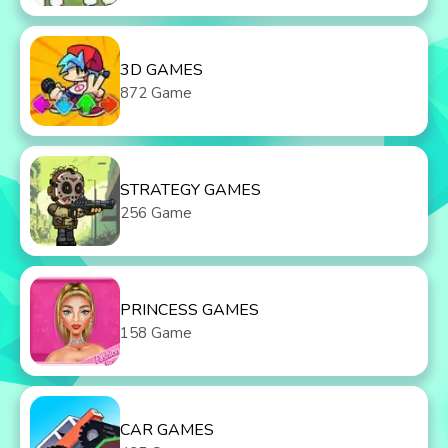
3D GAMES
872 Game
STRATEGY GAMES
256 Game
PRINCESS GAMES
158 Game
CAR GAMES