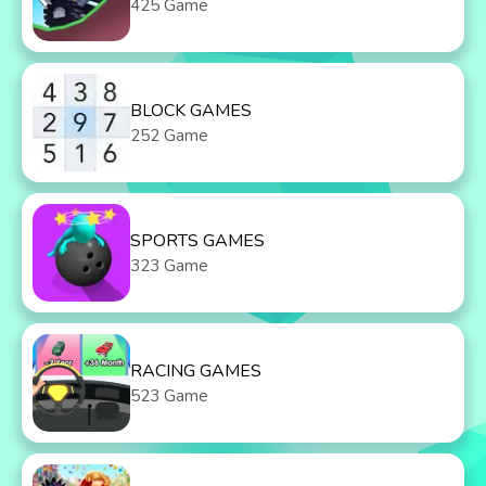
425 Game
BLOCK GAMES
252 Game
SPORTS GAMES
323 Game
RACING GAMES
523 Game