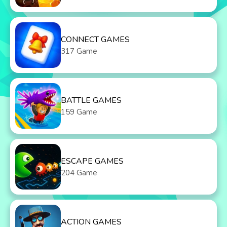
CONNECT GAMES
317 Game
BATTLE GAMES
159 Game
ESCAPE GAMES
204 Game
ACTION GAMES