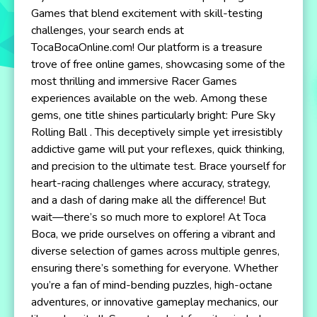
Games that blend excitement with skill-testing
challenges, your search ends at
TocaBocaOnline.com! Our platform is a treasure
trove of free online games, showcasing some of the
most thrilling and immersive Racer Games
experiences available on the web. Among these
gems, one title shines particularly bright: Pure Sky
Rolling Ball . This deceptively simple yet irresistibly
addictive game will put your reflexes, quick thinking,
and precision to the ultimate test. Brace yourself for
heart-racing challenges where accuracy, strategy,
and a dash of daring make all the difference! But
wait—there’s so much more to explore! At Toca
Boca, we pride ourselves on offering a vibrant and
diverse selection of games across multiple genres,
ensuring there’s something for everyone. Whether
you’re a fan of mind-bending puzzles, high-octane
adventures, or innovative gameplay mechanics, our