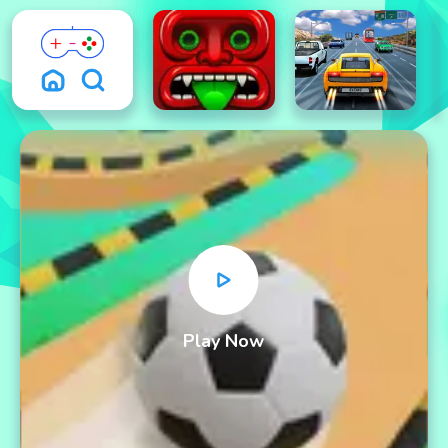
Play Now