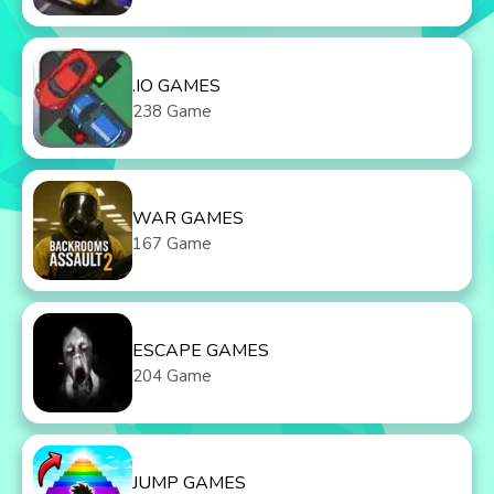
.IO GAMES
238 Game
WAR GAMES
167 Game
ESCAPE GAMES
204 Game
JUMP GAMES