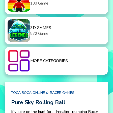
138 Game
3D GAMES
872 Game
MORE CATEGORIES
TOCA BOCA ONLINE
RACER GAMES
Pure Sky Rolling Ball
If you’re on the hunt for adrenaline-pumping Racer