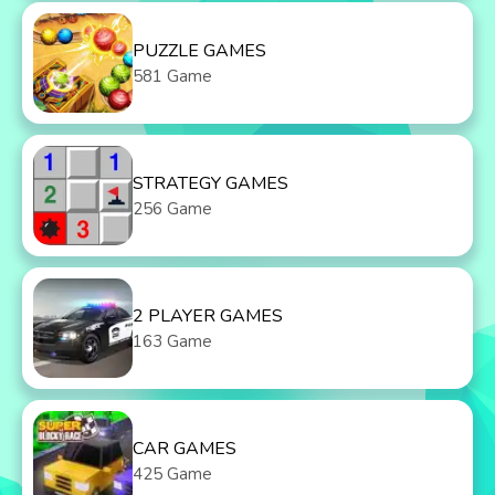
PUZZLE GAMES
581 Game
STRATEGY GAMES
256 Game
2 PLAYER GAMES
163 Game
CAR GAMES
425 Game