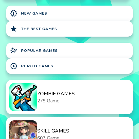
new_releases
NEW GAMES
star
THE BEST GAMES
auto_graph
POPULAR GAMES
play_circle
PLAYED GAMES
ZOMBIE GAMES
279 Game
SKILL GAMES
603 Game