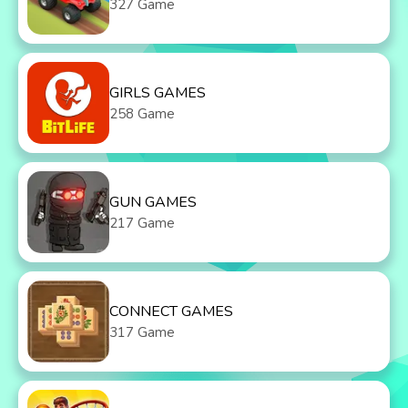
327 Game
GIRLS GAMES
258 Game
GUN GAMES
217 Game
CONNECT GAMES
317 Game