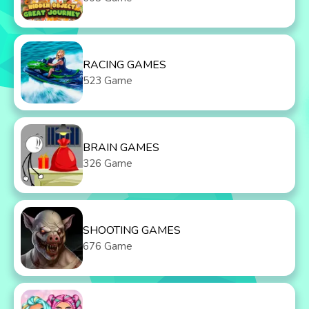
RACING GAMES
523 Game
BRAIN GAMES
326 Game
SHOOTING GAMES
676 Game