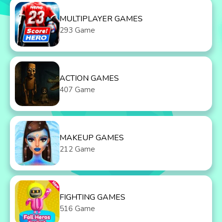
MULTIPLAYER GAMES
293 Game
ACTION GAMES
407 Game
MAKEUP GAMES
212 Game
FIGHTING GAMES
516 Game