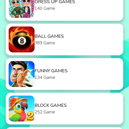
DRESS UP GAMES
140 Game
BALL GAMES
389 Game
FUNNY GAMES
134 Game
BLOCK GAMES
252 Game