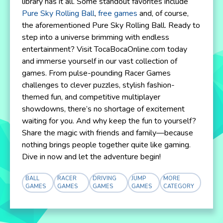
library has it all. Some standout favorites include
Pure Sky Rolling Ball
,
free games
and, of course,
the aforementioned Pure Sky Rolling Ball. Ready to
step into a universe brimming with endless
entertainment? Visit TocaBocaOnline.com today
and immerse yourself in our vast collection of
games. From pulse-pounding Racer Games
challenges to clever puzzles, stylish fashion-
themed fun, and competitive multiplayer
showdowns, there’s no shortage of excitement
waiting for you. And why keep the fun to yourself?
Share the magic with friends and family—because
nothing brings people together quite like gaming.
Dive in now and let the adventure begin!
BALL
RACER
DRIVING
JUMP
MORE
GAMES
GAMES
GAMES
GAMES
CATEGORY