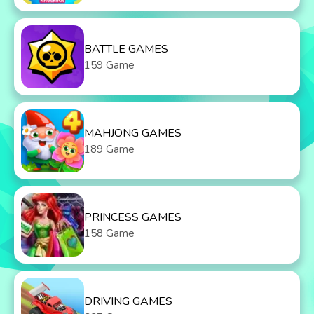
BATTLE GAMES
159 Game
MAHJONG GAMES
189 Game
PRINCESS GAMES
158 Game
DRIVING GAMES