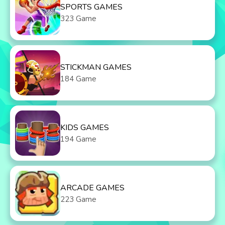
SPORTS GAMES
323 Game
STICKMAN GAMES
184 Game
KIDS GAMES
194 Game
ARCADE GAMES
223 Game