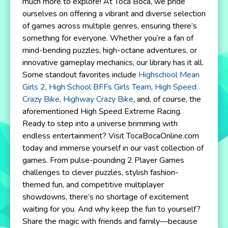
much more to explore! At Toca Boca, we pride
ourselves on offering a vibrant and diverse selection
of games across multiple genres, ensuring there’s
something for everyone. Whether you’re a fan of
mind-bending puzzles, high-octane adventures, or
innovative gameplay mechanics, our library has it all.
Some standout favorites include
Highschool Mean
Girls 2
,
High School BFFs Girls Team
,
High Speed
Crazy Bike
,
Highway Crazy Bike
, and, of course, the
aforementioned High Speed Extreme Racing.
Ready to step into a universe brimming with
endless entertainment? Visit TocaBocaOnline.com
today and immerse yourself in our vast collection of
games. From pulse-pounding 2 Player Games
challenges to clever puzzles, stylish fashion-
themed fun, and competitive multiplayer
showdowns, there’s no shortage of excitement
waiting for you. And why keep the fun to yourself?
Share the magic with friends and family—because