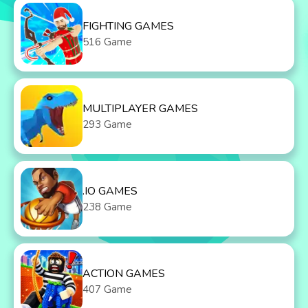
FIGHTING GAMES
516 Game
MULTIPLAYER GAMES
293 Game
.IO GAMES
238 Game
ACTION GAMES
407 Game