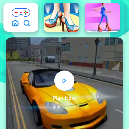
Play Now