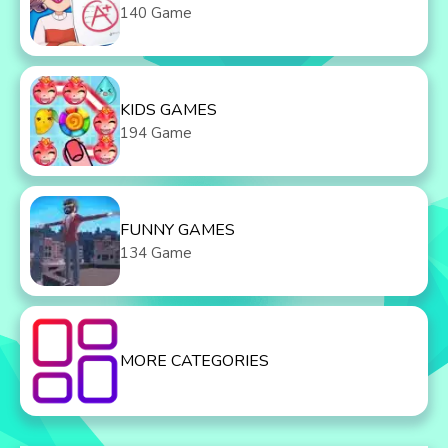
140 Game
KIDS GAMES
194 Game
FUNNY GAMES
134 Game
MORE CATEGORIES