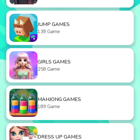
JUMP GAMES
138 Game
GIRLS GAMES
258 Game
MAHJONG GAMES
189 Game
DRESS UP GAMES