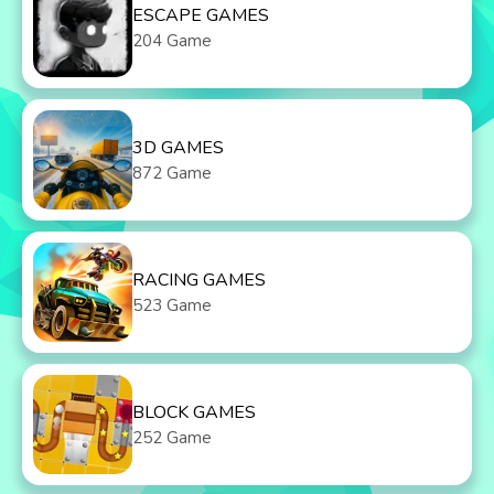
ESCAPE GAMES
204 Game
3D GAMES
872 Game
RACING GAMES
523 Game
BLOCK GAMES
252 Game