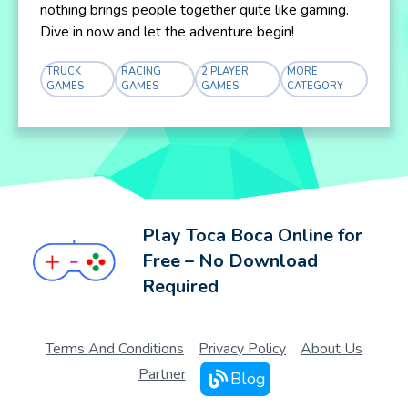
nothing brings people together quite like gaming.
Dive in now and let the adventure begin!
TRUCK
RACING
2 PLAYER
MORE
GAMES
GAMES
GAMES
CATEGORY
Play Toca Boca Online for
Free – No Download
Required
Terms And Conditions
Privacy Policy
About Us
Partner
Blog