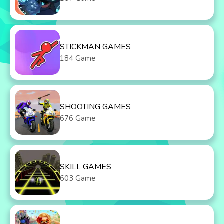
STICKMAN GAMES
184 Game
SHOOTING GAMES
676 Game
SKILL GAMES
603 Game