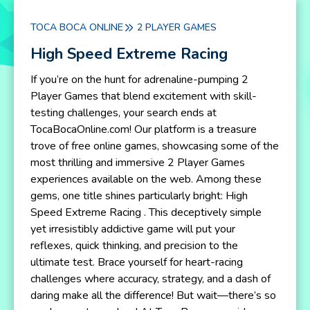
TOCA BOCA ONLINE
2 PLAYER GAMES
High Speed Extreme Racing
If you’re on the hunt for adrenaline-pumping 2
Player Games that blend excitement with skill-
testing challenges, your search ends at
TocaBocaOnline.com! Our platform is a treasure
trove of free online games, showcasing some of the
most thrilling and immersive 2 Player Games
experiences available on the web. Among these
gems, one title shines particularly bright: High
Speed Extreme Racing . This deceptively simple
yet irresistibly addictive game will put your
reflexes, quick thinking, and precision to the
ultimate test. Brace yourself for heart-racing
challenges where accuracy, strategy, and a dash of
daring make all the difference! But wait—there’s so