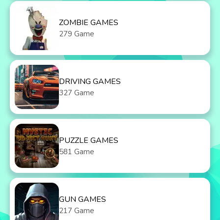
ZOMBIE GAMES
279 Game
DRIVING GAMES
327 Game
PUZZLE GAMES
581 Game
GUN GAMES
217 Game