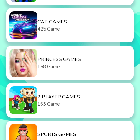
CAR GAMES
425 Game
PRINCESS GAMES
158 Game
2 PLAYER GAMES
163 Game
SPORTS GAMES