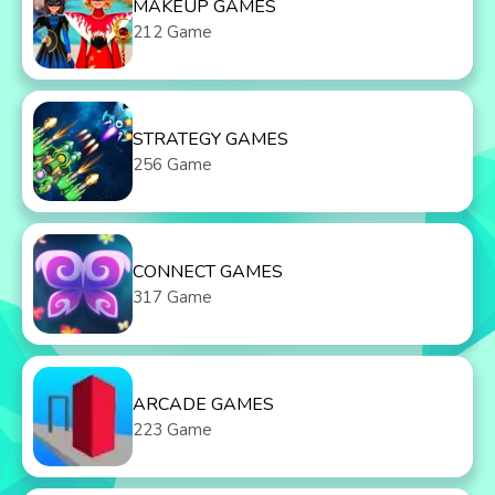
MAKEUP GAMES
212 Game
STRATEGY GAMES
256 Game
CONNECT GAMES
317 Game
ARCADE GAMES
223 Game