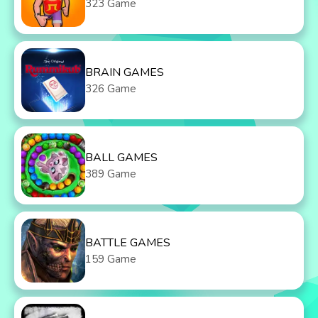
323 Game
BRAIN GAMES
326 Game
BALL GAMES
389 Game
BATTLE GAMES
159 Game