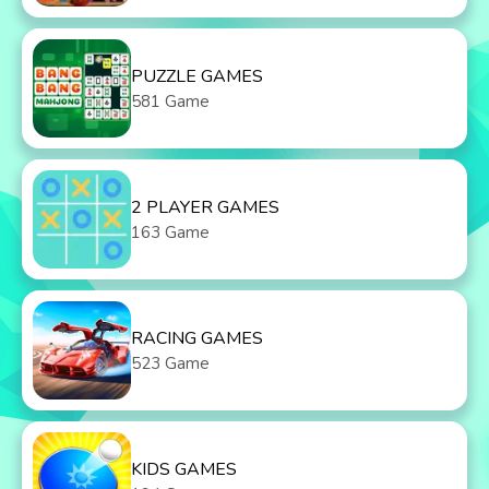
PUZZLE GAMES
581 Game
2 PLAYER GAMES
163 Game
RACING GAMES
523 Game
KIDS GAMES