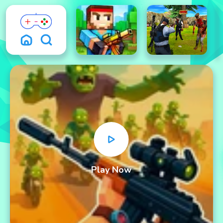
Play Now