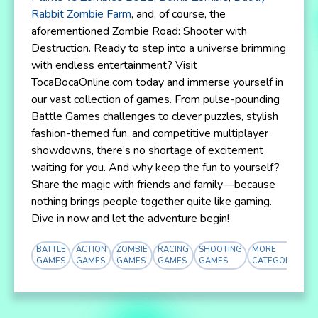
Rabbit Zombie Farm
, and, of course, the
aforementioned Zombie Road: Shooter with
Destruction. Ready to step into a universe brimming
with endless entertainment? Visit
TocaBocaOnline.com today and immerse yourself in
our vast collection of games. From pulse-pounding
Battle Games challenges to clever puzzles, stylish
fashion-themed fun, and competitive multiplayer
showdowns, there’s no shortage of excitement
waiting for you. And why keep the fun to yourself?
Share the magic with friends and family—because
nothing brings people together quite like gaming.
Dive in now and let the adventure begin!
BATTLE
ACTION
ZOMBIE
RACING
SHOOTING
MORE
GAMES
GAMES
GAMES
GAMES
GAMES
CATEGORY