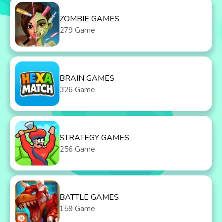
ZOMBIE GAMES
279 Game
BRAIN GAMES
326 Game
STRATEGY GAMES
256 Game
BATTLE GAMES
159 Game