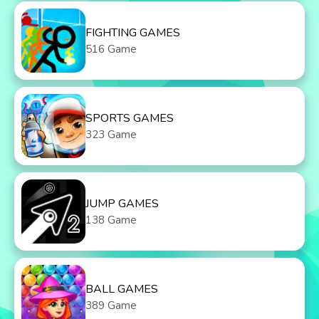
FIGHTING GAMES
516 Game
SPORTS GAMES
323 Game
JUMP GAMES
138 Game
BALL GAMES
389 Game