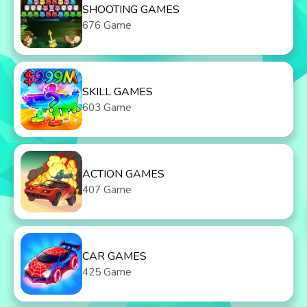
SHOOTING GAMES
676 Game
SKILL GAMES
603 Game
ACTION GAMES
407 Game
CAR GAMES
425 Game