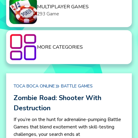
MULTIPLAYER GAMES
293 Game
MORE CATEGORIES
TOCA BOCA ONLINE
BATTLE GAMES
Zombie Road: Shooter With
Destruction
If you’re on the hunt for adrenaline-pumping Battle
Games that blend excitement with skill-testing
challenges, your search ends at