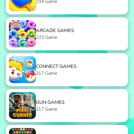
194 Game
ARCADE GAMES
223 Game
CONNECT GAMES
317 Game
GUN GAMES
217 Game