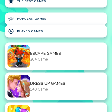
star
THE BEST GAMES
auto_graph
POPULAR GAMES
play_circle
PLAYED GAMES
ESCAPE GAMES
204 Game
DRESS UP GAMES
140 Game