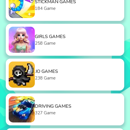
STICKMAN GAMES
184 Game
GIRLS GAMES
258 Game
.IO GAMES
238 Game
DRIVING GAMES
327 Game