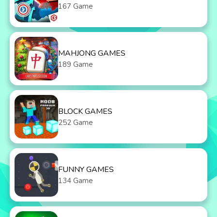
167 Game
MAHJONG GAMES
189 Game
BLOCK GAMES
252 Game
FUNNY GAMES
134 Game