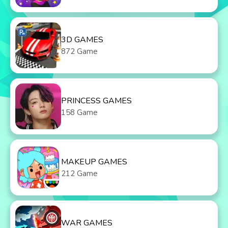
3D GAMES
872 Game
PRINCESS GAMES
158 Game
MAKEUP GAMES
212 Game
WAR GAMES