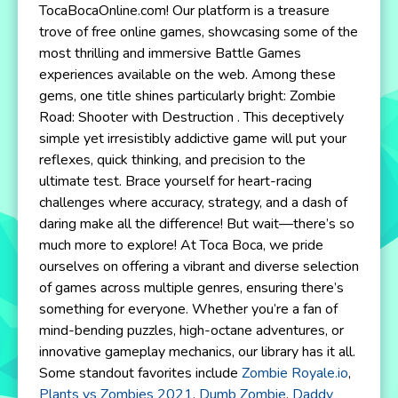
TocaBocaOnline.com! Our platform is a treasure
trove of free online games, showcasing some of the
most thrilling and immersive Battle Games
experiences available on the web. Among these
gems, one title shines particularly bright: Zombie
Road: Shooter with Destruction . This deceptively
simple yet irresistibly addictive game will put your
reflexes, quick thinking, and precision to the
ultimate test. Brace yourself for heart-racing
challenges where accuracy, strategy, and a dash of
daring make all the difference! But wait—there’s so
much more to explore! At Toca Boca, we pride
ourselves on offering a vibrant and diverse selection
of games across multiple genres, ensuring there’s
something for everyone. Whether you’re a fan of
mind-bending puzzles, high-octane adventures, or
innovative gameplay mechanics, our library has it all.
Some standout favorites include
Zombie Royale.io
,
Plants vs Zombies 2021
,
Dumb Zombie
,
Daddy