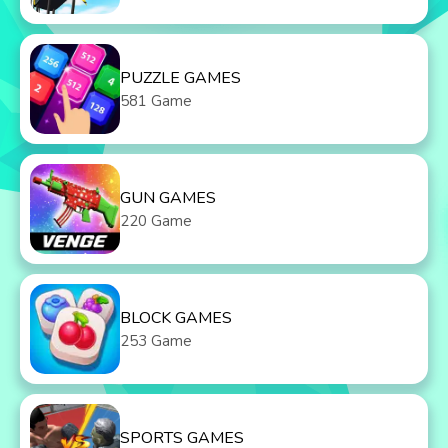
PUZZLE GAMES
581 Game
GUN GAMES
220 Game
BLOCK GAMES
253 Game
SPORTS GAMES