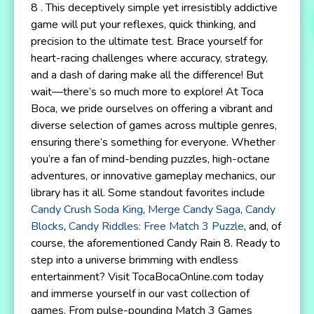
8 . This deceptively simple yet irresistibly addictive
game will put your reflexes, quick thinking, and
precision to the ultimate test. Brace yourself for
heart-racing challenges where accuracy, strategy,
and a dash of daring make all the difference! But
wait—there’s so much more to explore! At Toca
Boca, we pride ourselves on offering a vibrant and
diverse selection of games across multiple genres,
ensuring there’s something for everyone. Whether
you’re a fan of mind-bending puzzles, high-octane
adventures, or innovative gameplay mechanics, our
library has it all. Some standout favorites include
Candy Crush Soda King
,
Merge Candy Saga
,
Candy
Blocks
,
Candy Riddles: Free Match 3 Puzzle
, and, of
course, the aforementioned Candy Rain 8. Ready to
step into a universe brimming with endless
entertainment? Visit TocaBocaOnline.com today
and immerse yourself in our vast collection of
games. From pulse-pounding Match 3 Games