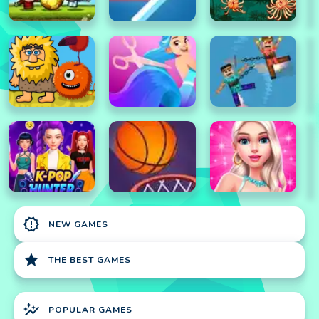
new_releases
NEW GAMES
star
THE BEST GAMES
auto_graph
POPULAR GAMES