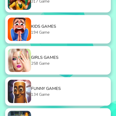
317 Game
KIDS GAMES
194 Game
GIRLS GAMES
258 Game
FUNNY GAMES
134 Game