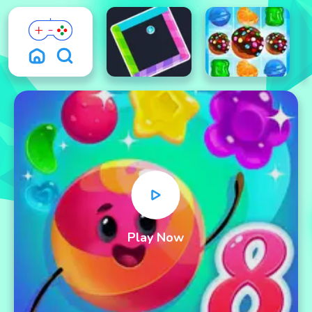
Play Now