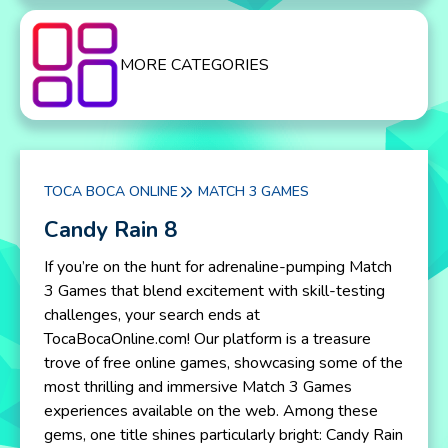
MORE CATEGORIES
TOCA BOCA ONLINE
MATCH 3 GAMES
Candy Rain 8
If you’re on the hunt for adrenaline-pumping Match
3 Games that blend excitement with skill-testing
challenges, your search ends at
TocaBocaOnline.com! Our platform is a treasure
trove of free online games, showcasing some of the
most thrilling and immersive Match 3 Games
experiences available on the web. Among these
gems, one title shines particularly bright: Candy Rain