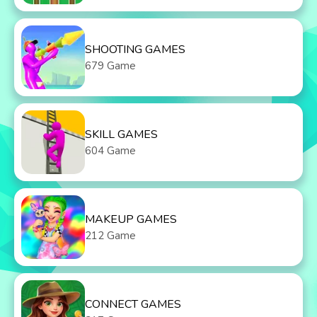
SHOOTING GAMES
679 Game
SKILL GAMES
604 Game
MAKEUP GAMES
212 Game
CONNECT GAMES