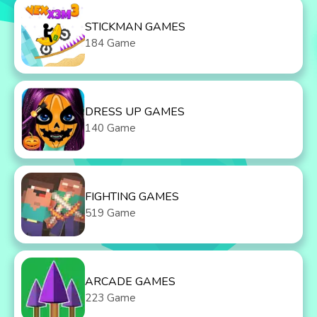
STICKMAN GAMES
184 Game
DRESS UP GAMES
140 Game
FIGHTING GAMES
519 Game
ARCADE GAMES
223 Game