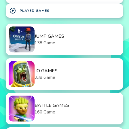
play_circle
PLAYED GAMES
JUMP GAMES
138 Game
.IO GAMES
238 Game
BATTLE GAMES
160 Game