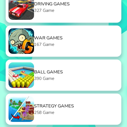
DRIVING GAMES
327 Game
WAR GAMES
167 Game
BALL GAMES
390 Game
STRATEGY GAMES
258 Game