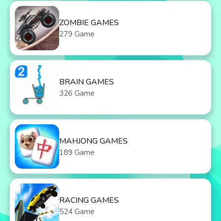
ZOMBIE GAMES
279 Game
BRAIN GAMES
326 Game
MAHJONG GAMES
189 Game
RACING GAMES
524 Game