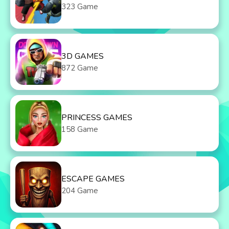
323 Game
3D GAMES
872 Game
PRINCESS GAMES
158 Game
ESCAPE GAMES
204 Game