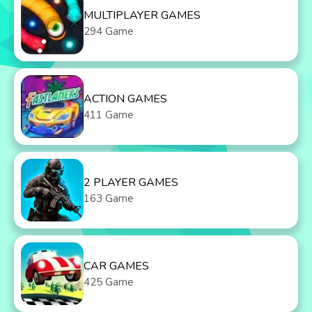
MULTIPLAYER GAMES
294 Game
ACTION GAMES
411 Game
2 PLAYER GAMES
163 Game
CAR GAMES
425 Game