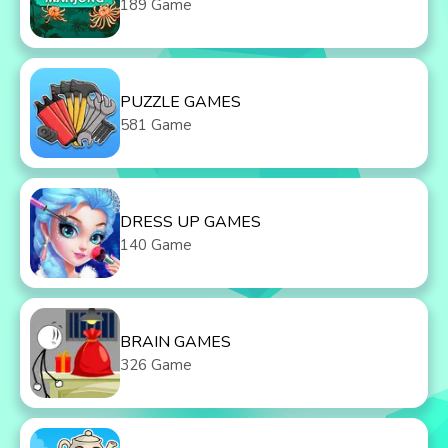
189 Game
PUZZLE GAMES
581 Game
DRESS UP GAMES
140 Game
BRAIN GAMES
326 Game