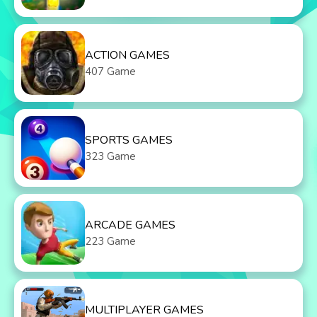
ACTION GAMES
407 Game
SPORTS GAMES
323 Game
ARCADE GAMES
223 Game
MULTIPLAYER GAMES