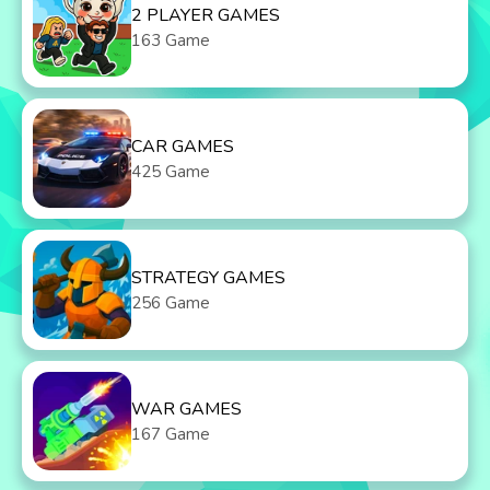
2 PLAYER GAMES
163 Game
CAR GAMES
425 Game
STRATEGY GAMES
256 Game
WAR GAMES
167 Game