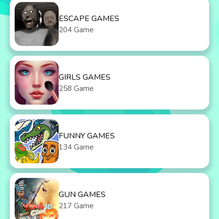
ESCAPE GAMES
204 Game
GIRLS GAMES
258 Game
FUNNY GAMES
134 Game
GUN GAMES
217 Game