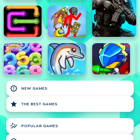
new_releases
NEW GAMES
star
THE BEST GAMES
auto_graph
POPULAR GAMES