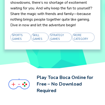
showdowns, there’s no shortage of excitement
waiting for you. And why keep the fun to yourself?
Share the magic with friends and family—because
nothing brings people together quite like gaming.
Dive in now and let the adventure begin!
SPORTS
SKILL
STRATEGY
MORE
GAMES
GAMES
GAMES
CATEGORY
Play Toca Boca Online for
Free – No Download
Required