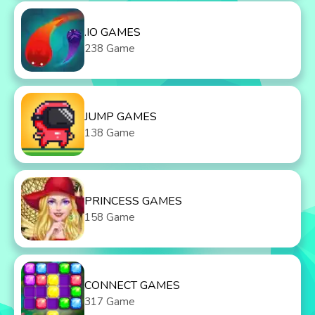
.IO GAMES
238 Game
JUMP GAMES
138 Game
PRINCESS GAMES
158 Game
CONNECT GAMES
317 Game