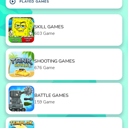
play_circle
PLAYED GAMES
SKILL GAMES
603 Game
SHOOTING GAMES
676 Game
BATTLE GAMES
159 Game