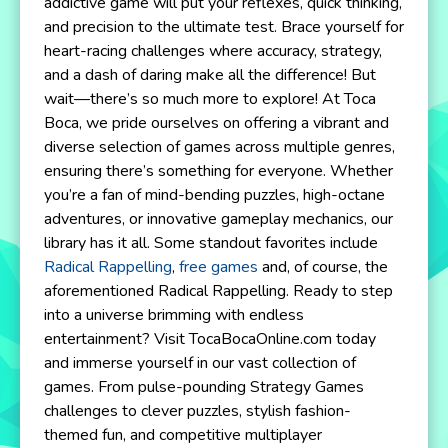
addictive game will put your reflexes, quick thinking,
and precision to the ultimate test. Brace yourself for
heart-racing challenges where accuracy, strategy,
and a dash of daring make all the difference! But
wait—there’s so much more to explore! At Toca
Boca, we pride ourselves on offering a vibrant and
diverse selection of games across multiple genres,
ensuring there’s something for everyone. Whether
you’re a fan of mind-bending puzzles, high-octane
adventures, or innovative gameplay mechanics, our
library has it all. Some standout favorites include
Radical Rappelling
,
free games
and, of course, the
aforementioned Radical Rappelling. Ready to step
into a universe brimming with endless
entertainment? Visit TocaBocaOnline.com today
and immerse yourself in our vast collection of
games. From pulse-pounding Strategy Games
challenges to clever puzzles, stylish fashion-
themed fun, and competitive multiplayer