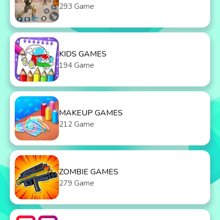
293 Game
KIDS GAMES
194 Game
MAKEUP GAMES
212 Game
ZOMBIE GAMES
279 Game