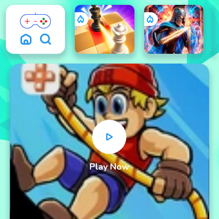
Play Now