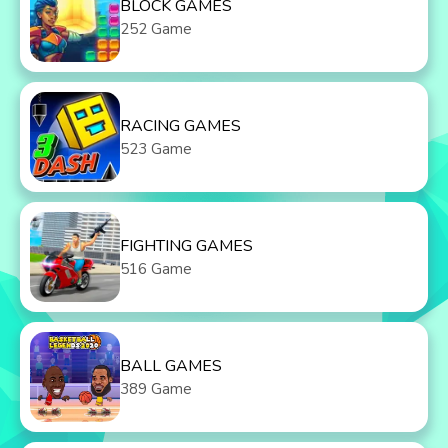
BLOCK GAMES
252 Game
RACING GAMES
523 Game
FIGHTING GAMES
516 Game
BALL GAMES
389 Game