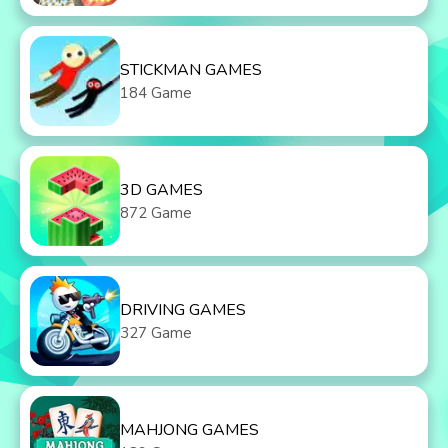
STICKMAN GAMES
184 Game
3D GAMES
872 Game
DRIVING GAMES
327 Game
MAHJONG GAMES