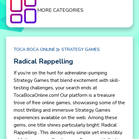
MORE CATEGORIES
TOCA BOCA ONLINE
STRATEGY GAMES
Radical Rappelling
If you’re on the hunt for adrenaline-pumping
Strategy Games that blend excitement with skill-
testing challenges, your search ends at
TocaBocaOnline.com! Our platform is a treasure
trove of free online games, showcasing some of the
most thrilling and immersive Strategy Games
experiences available on the web. Among these
gems, one title shines particularly bright: Radical
Rappelling . This deceptively simple yet irresistibly