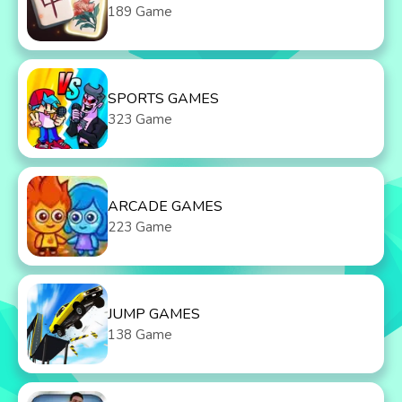
189 Game
SPORTS GAMES
323 Game
ARCADE GAMES
223 Game
JUMP GAMES
138 Game