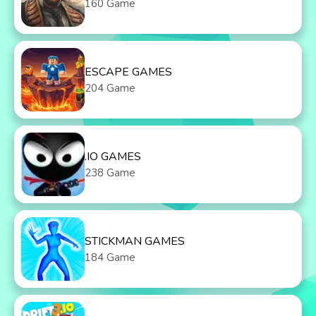
160 Game
ESCAPE GAMES
204 Game
.IO GAMES
238 Game
STICKMAN GAMES
184 Game