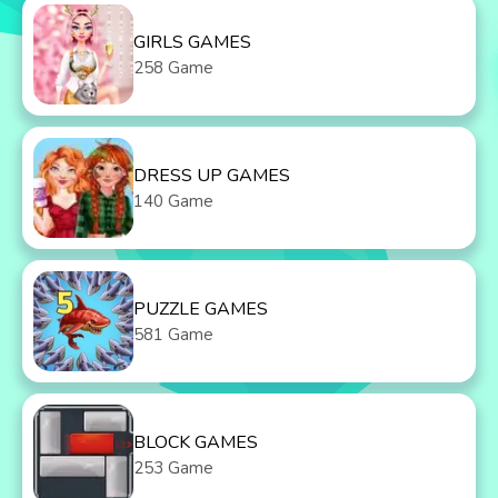
GIRLS GAMES
258 Game
DRESS UP GAMES
140 Game
PUZZLE GAMES
581 Game
BLOCK GAMES
253 Game