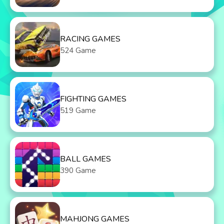
RACING GAMES
524 Game
FIGHTING GAMES
519 Game
BALL GAMES
390 Game
MAHJONG GAMES