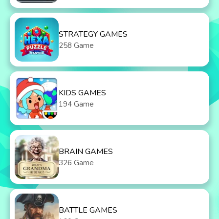
STRATEGY GAMES
258 Game
KIDS GAMES
194 Game
BRAIN GAMES
326 Game
BATTLE GAMES