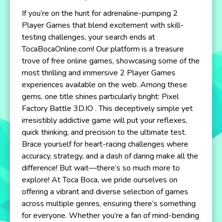
If you’re on the hunt for adrenaline-pumping 2
Player Games that blend excitement with skill-
testing challenges, your search ends at
TocaBocaOnline.com! Our platform is a treasure
trove of free online games, showcasing some of the
most thrilling and immersive 2 Player Games
experiences available on the web. Among these
gems, one title shines particularly bright: Pixel
Factory Battle 3D.IO . This deceptively simple yet
irresistibly addictive game will put your reflexes,
quick thinking, and precision to the ultimate test.
Brace yourself for heart-racing challenges where
accuracy, strategy, and a dash of daring make all the
difference! But wait—there’s so much more to
explore! At Toca Boca, we pride ourselves on
offering a vibrant and diverse selection of games
across multiple genres, ensuring there’s something
for everyone. Whether you’re a fan of mind-bending