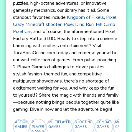
puzzles, high-octane adventures, or innovative
gameplay mechanics, our library has it all. Some
standout favorites include
Kingdom of Pixels
,
Pixel
Crazy Minecraft shooter
,
Pixel Dino Run
,
Hill Climb
Pixel Car
, and, of course, the aforementioned Pixel
Factory Battle 3D.IO. Ready to step into a universe
brimming with endless entertainment? Visit
TocaBocaOnline.com today and immerse yourself in
our vast collection of games. From pulse-pounding
2 Player Games challenges to clever puzzles,
stylish fashion-themed fun, and competitive
multiplayer showdowns, there’s no shortage of
excitement waiting for you. And why keep the fun
to yourself? Share the magic with friends and family
—because nothing brings people together quite like
gaming. Dive in now and let the adventure begin!
ACTION
2
MULTIPLAYER
SHOOTING
COMBAT
MORE
GAMES
PLAYER
GAMES
GAMES
GAMES
CATEGOR
GAMES