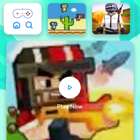
Play Now