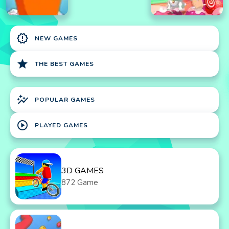
new_releases
NEW GAMES
star
THE BEST GAMES
auto_graph
POPULAR GAMES
play_circle
PLAYED GAMES
3D GAMES
872 Game