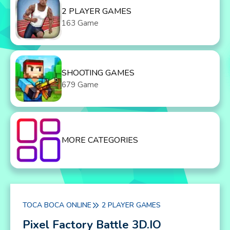
2 PLAYER GAMES
163 Game
SHOOTING GAMES
679 Game
MORE CATEGORIES
TOCA BOCA ONLINE
2 PLAYER GAMES
Pixel Factory Battle 3D.IO