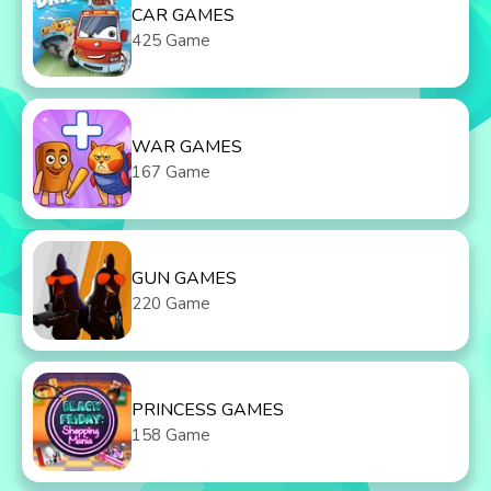
CAR GAMES
425 Game
WAR GAMES
167 Game
GUN GAMES
220 Game
PRINCESS GAMES
158 Game