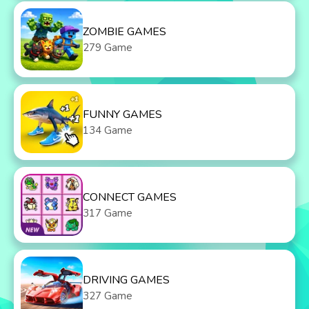
ZOMBIE GAMES
279 Game
FUNNY GAMES
134 Game
CONNECT GAMES
317 Game
DRIVING GAMES
327 Game