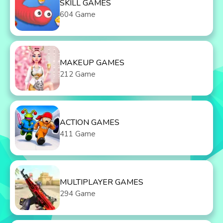
SKILL GAMES
604 Game
MAKEUP GAMES
212 Game
ACTION GAMES
411 Game
MULTIPLAYER GAMES
294 Game