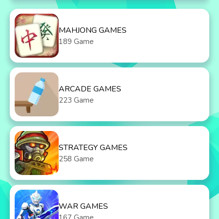
MAHJONG GAMES
189 Game
ARCADE GAMES
223 Game
STRATEGY GAMES
258 Game
WAR GAMES
167 Game