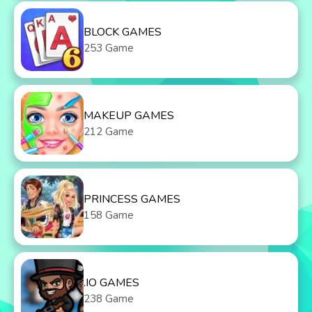
BLOCK GAMES
253 Game
MAKEUP GAMES
212 Game
PRINCESS GAMES
158 Game
.IO GAMES
238 Game