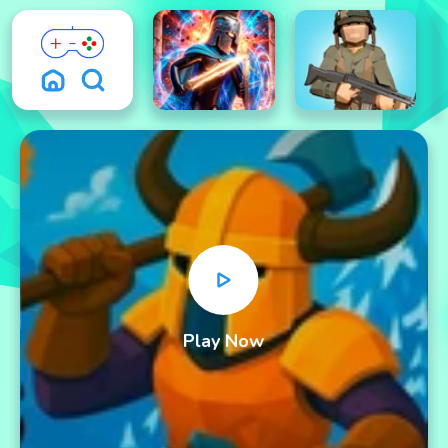
Play Now