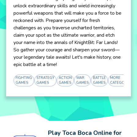
unlock extraordinary skills and wield increasingly
powerful weapons that will make you a force to be
reckoned with. Prepare yourself for fresh
challenges as you traverse uncharted territories,
claim your spot as the ultimate warrior, and etch
your name into the annals of KnightBit: Far Lands!
So gather your courage and sharpen your sword—
your legendary tale awaits! Let's make history, one
epic battle at a time!
FIGHTING
STRATEGY
ACTION
WAR
BATTLE
MORE
GAMES
GAMES
GAMES
GAMES
GAMES
CATEGORY
Play Toca Boca Online for