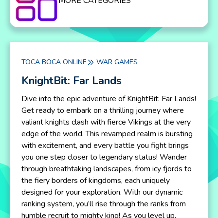
MORE CATEGORIES
TOCA BOCA ONLINE
WAR GAMES
KnightBit: Far Lands
Dive into the epic adventure of KnightBit: Far Lands!
Get ready to embark on a thrilling journey where
valiant knights clash with fierce Vikings at the very
edge of the world. This revamped realm is bursting
with excitement, and every battle you fight brings
you one step closer to legendary status! Wander
through breathtaking landscapes, from icy fjords to
the fiery borders of kingdoms, each uniquely
designed for your exploration. With our dynamic
ranking system, you’ll rise through the ranks from
humble recruit to mighty king! As you level up,