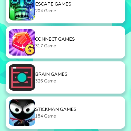
ESCAPE GAMES
204 Game
CONNECT GAMES
317 Game
BRAIN GAMES
326 Game
STICKMAN GAMES
184 Game