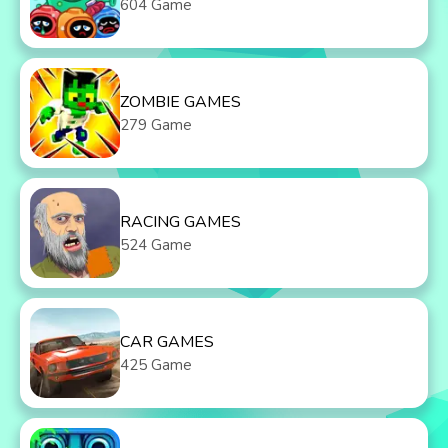
604 Game
ZOMBIE GAMES
279 Game
RACING GAMES
524 Game
CAR GAMES
425 Game