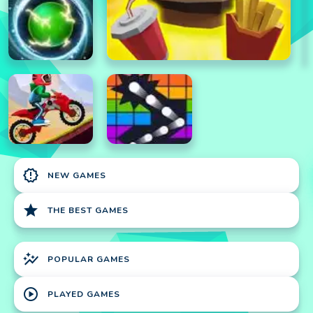
new_releases
NEW GAMES
star
THE BEST GAMES
auto_graph
POPULAR GAMES
play_circle
PLAYED GAMES