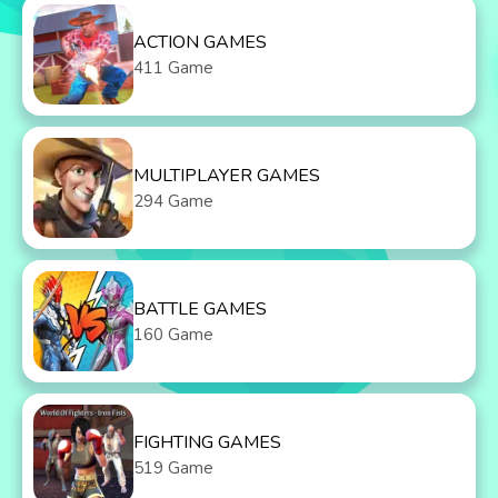
ACTION GAMES
411 Game
MULTIPLAYER GAMES
294 Game
BATTLE GAMES
160 Game
FIGHTING GAMES
519 Game