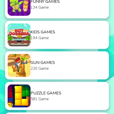
FUNNY GAMES
134 Game
KIDS GAMES
194 Game
GUN GAMES
220 Game
PUZZLE GAMES
581 Game