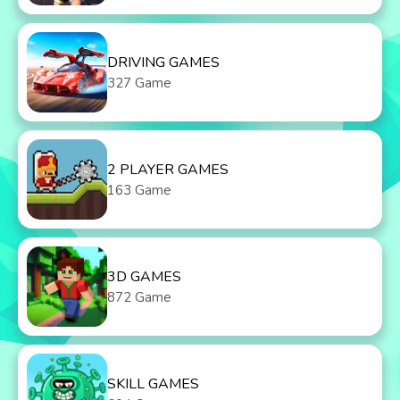
DRIVING GAMES
327 Game
2 PLAYER GAMES
163 Game
3D GAMES
872 Game
SKILL GAMES