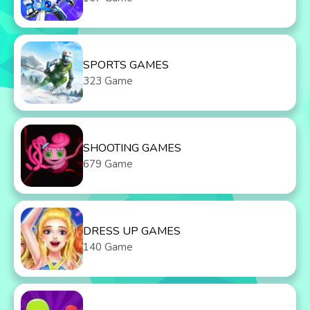
SPORTS GAMES
323 Game
SHOOTING GAMES
679 Game
DRESS UP GAMES
140 Game