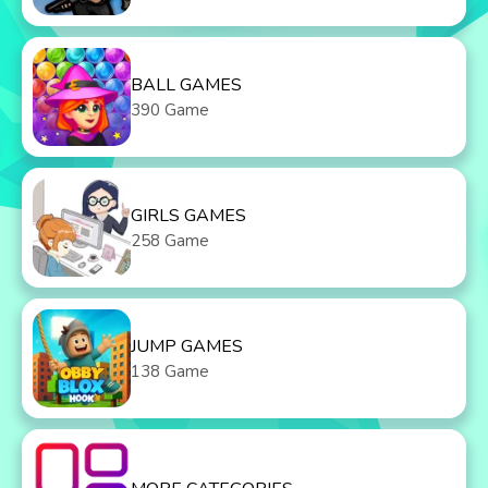
BALL GAMES
390 Game
GIRLS GAMES
258 Game
JUMP GAMES
138 Game